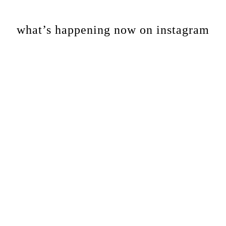
Footer
what’s happening now on instagram