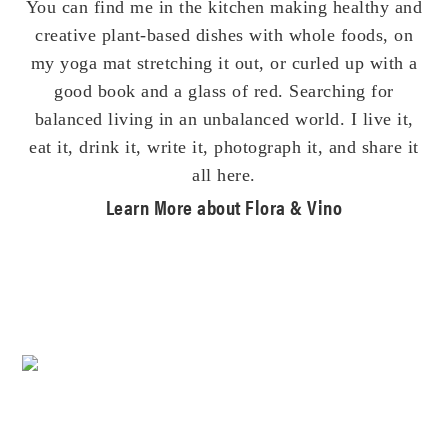
You can find me in the kitchen making healthy and
creative plant-based dishes with whole foods, on
my yoga mat stretching it out, or curled up with a
good book and a glass of red. Searching for
balanced living in an unbalanced world. I live it,
eat it, drink it, write it, photograph it, and share it
all here.
Learn More about Flora & Vino