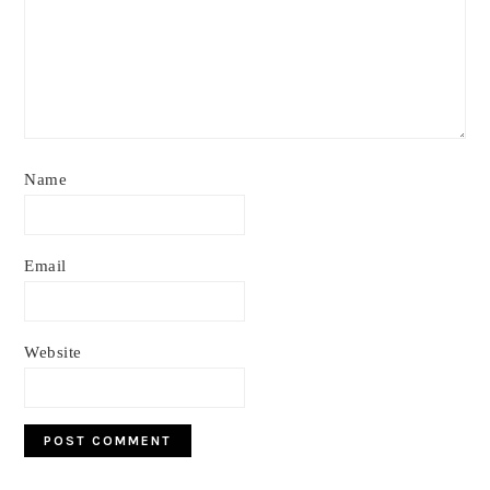
Name
Email
Website