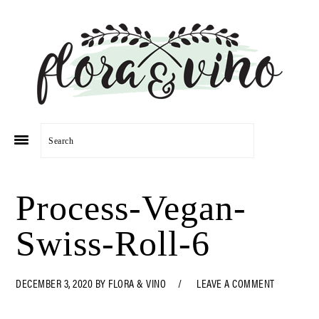
Skip
Skip
Skip
Skip
to
to
to
to
primary
main
primary
footer
navigation
content
sidebar
Search
Process-Vegan-
Swiss-Roll-6
DECEMBER 3, 2020
BY
FLORA & VINO
LEAVE A COMMENT