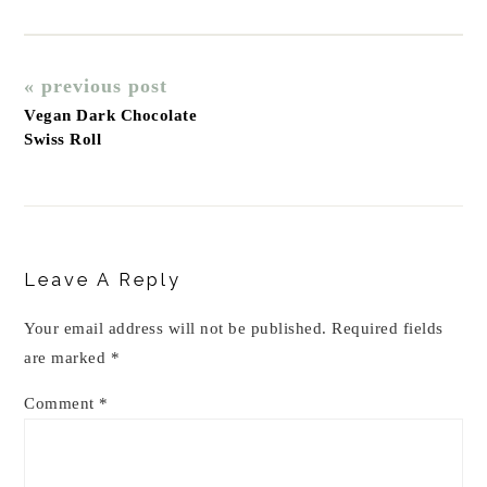
« previous post
Vegan Dark Chocolate
Swiss Roll
Reader
Interactions
Leave A Reply
Your email address will not be published.
Required fields
are marked
*
Comment
*