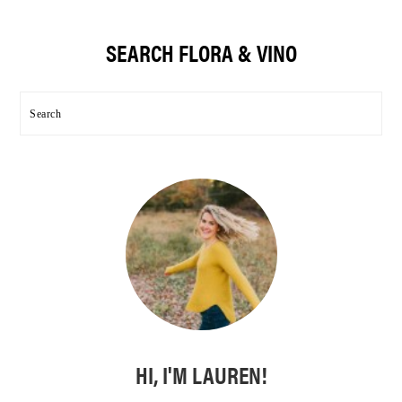
Primary
SEARCH FLORA & VINO
Sidebar
Search
HI, I'M LAUREN!