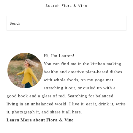
Sidebar
Search Flora & Vino
Search
Hi, I'm Lauren!
You can find me in the kitchen making
healthy and creative plant-based dishes
with whole foods, on my yoga mat
stretching it out, or curled up with a
good book and a glass of red. Searching for balanced
living in an unbalanced world. I live it, eat it, drink it, write
it, photograph it, and share it all here.
Learn More about Flora & Vino