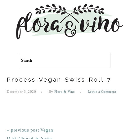
Skip
Skip
Skip
Skip
to
to
to
to
primary
main
primary
footer
navigation
content
sidebar
Search
Process-Vegan-Swiss-Roll-7
December 3, 2020
By
Flora & Vino
Leave a Comment
« previous post
Vegan
Dark Chocolate Swiss