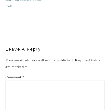
Roll
Reader
Interactions
Leave A Reply
Your email address will not be published.
Required fields
are marked
*
Comment
*