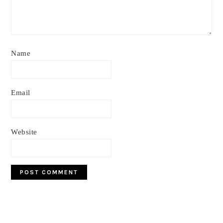
Name
Email
Website
Primary