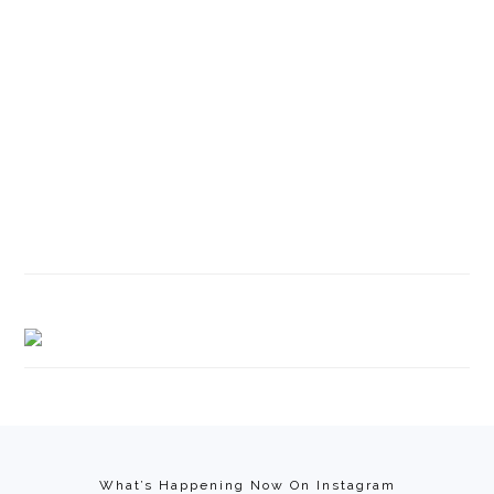
Footer
What’s Happening Now On Instagram