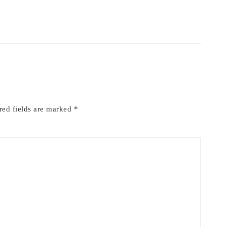
red fields are marked
*