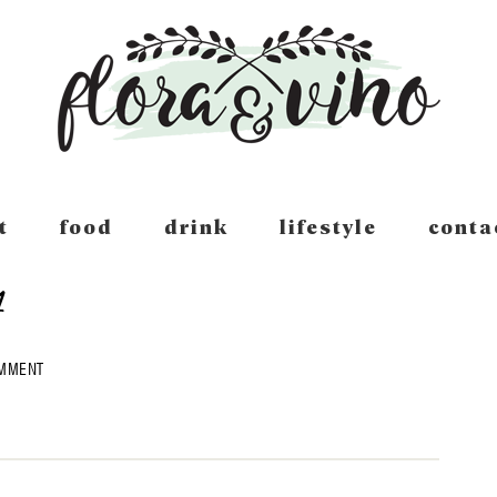
t
food
drink
lifestyle
conta
4
OMMENT