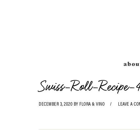
Skip
Skip
Skip
Skip
to
to
to
to
primary
main
primary
footer
navigation
content
sidebar
abou
Swiss-Roll-Recipe-
DECEMBER 3, 2020
BY
FLORA & VINO
LEAVE A C