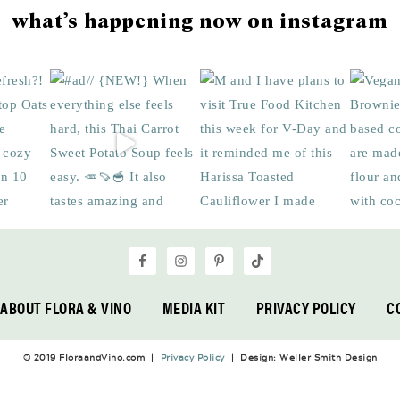
what’s happening now on instagram
ABOUT FLORA & VINO
MEDIA KIT
PRIVACY POLICY
C
© 2019 FloraandVino.com |
Privacy Policy
| Design: Weller Smith Design