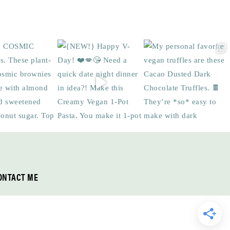
ONTACT ME