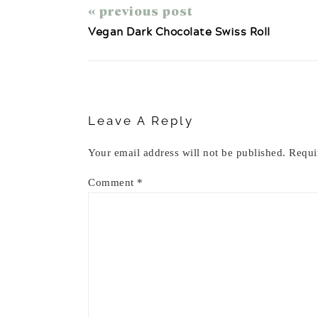
« previous post
Vegan Dark Chocolate Swiss Roll
Reader
Interactions
Leave A Reply
Your email address will not be published.
Requi
Comment
*