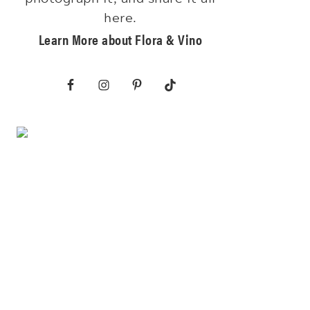
here.
Learn More about Flora & Vino