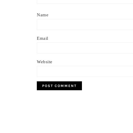
Name
Email
Website
Footer