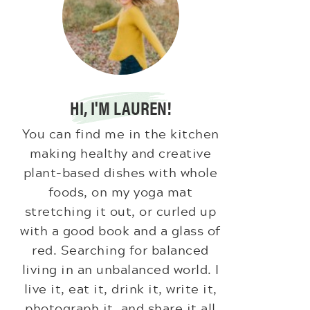
HI, I'M LAUREN!
You can find me in the kitchen
making healthy and creative
plant-based dishes with whole
foods, on my yoga mat
stretching it out, or curled up
with a good book and a glass of
red. Searching for balanced
living in an unbalanced world. I
live it, eat it, drink it, write it,
photograph it, and share it all