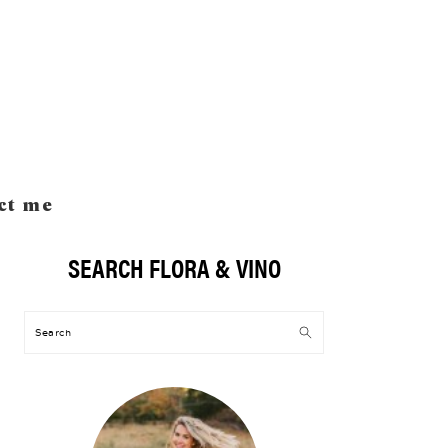
ct me
SEARCH FLORA & VINO
Primary
Sidebar
Search