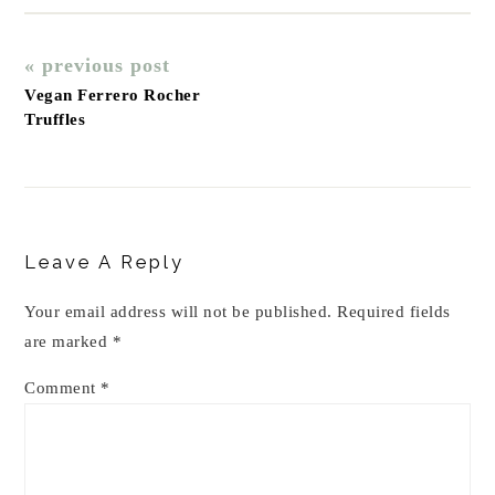
« previous post
Vegan Ferrero Rocher
Truffles
Reader
Interactions
Leave A Reply
Your email address will not be published.
Required fields
are marked
*
Comment
*