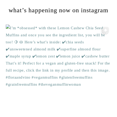
what’s happening now on instagram