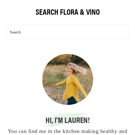
Primary
SEARCH FLORA & VINO
Sidebar
Search
HI, I'M LAUREN!
You can find me in the kitchen making healthy and