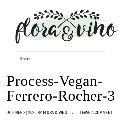
Skip
Skip
Skip
Skip
to
to
to
to
primary
main
primary
footer
navigation
content
sidebar
Search
Process-Vegan-
Ferrero-Rocher-3
OCTOBER 27, 2020
BY
FLORA & VINO
LEAVE A COMMENT