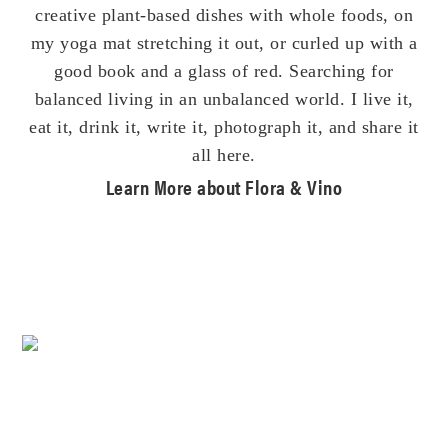
creative plant-based dishes with whole foods, on
my yoga mat stretching it out, or curled up with a
good book and a glass of red. Searching for
balanced living in an unbalanced world. I live it,
eat it, drink it, write it, photograph it, and share it
all here.
Learn More about Flora & Vino
Footer