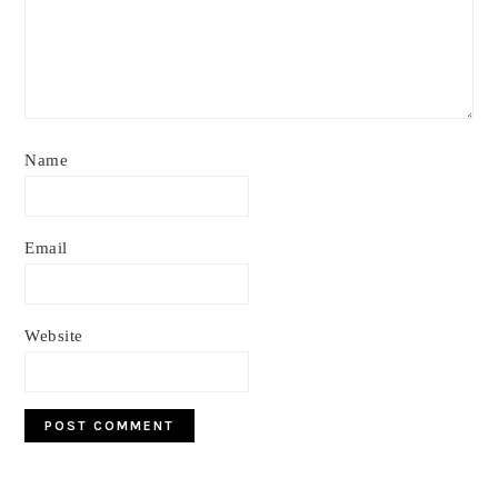
Name
Email
Website