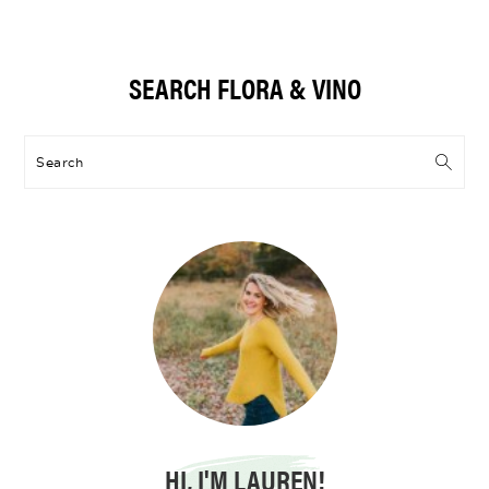
Primary
SEARCH FLORA & VINO
Sidebar
Search
HI, I'M LAUREN!