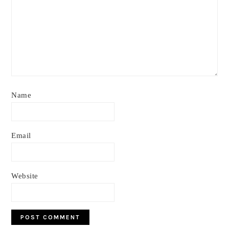
Name
Email
Website