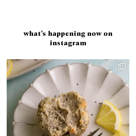
Footer
what’s happening now on
instagram