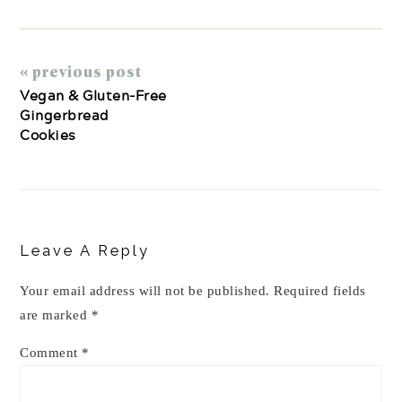
« previous post
Vegan & Gluten-Free
Gingerbread
Cookies
Reader
Interactions
Leave A Reply
Your email address will not be published.
Required fields
are marked
*
Comment
*