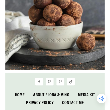
HOME
ABOUT FLORA & VINO
MEDIA KIT
PRIVACY POLICY
CONTACT ME