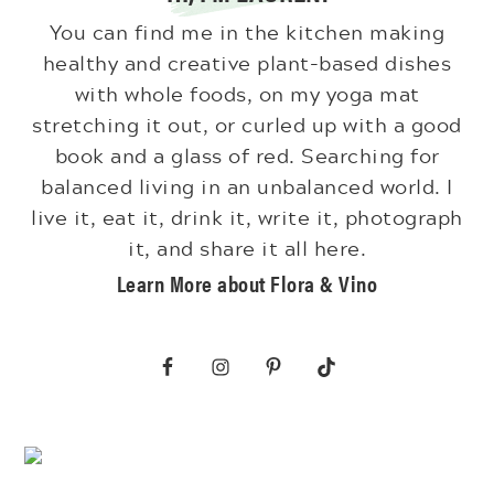
You can find me in the kitchen making
healthy and creative plant-based dishes
with whole foods, on my yoga mat
stretching it out, or curled up with a good
book and a glass of red. Searching for
balanced living in an unbalanced world. I
live it, eat it, drink it, write it, photograph
it, and share it all here.
Learn More about Flora & Vino