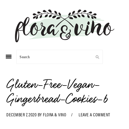
Skip
Skip
Skip
Skip
to
to
to
to
primary
main
primary
footer
navigation
content
sidebar
Search
Gluten-Free-Vegan-
Gingerbread-Cookies-6
DECEMBER 7, 2020
BY
FLORA & VINO
LEAVE A COMMENT