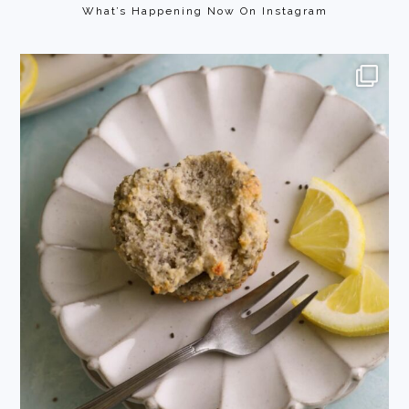
What’s Happening Now On Instagram