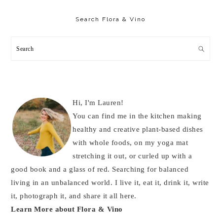
Primary
Sidebar
Search Flora & Vino
Search
Hi, I'm Lauren!
You can find me in the kitchen making
healthy and creative plant-based dishes
with whole foods, on my yoga mat
stretching it out, or curled up with a
good book and a glass of red. Searching for balanced
living in an unbalanced world. I live it, eat it, drink it, write
it, photograph it, and share it all here.
Learn More about Flora & Vino