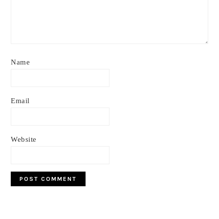
Name
Email
Website