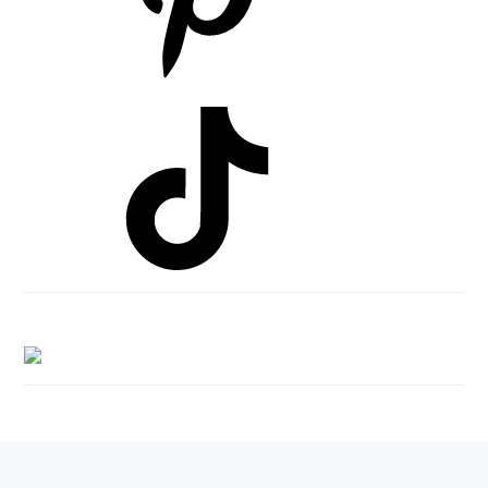
Footer