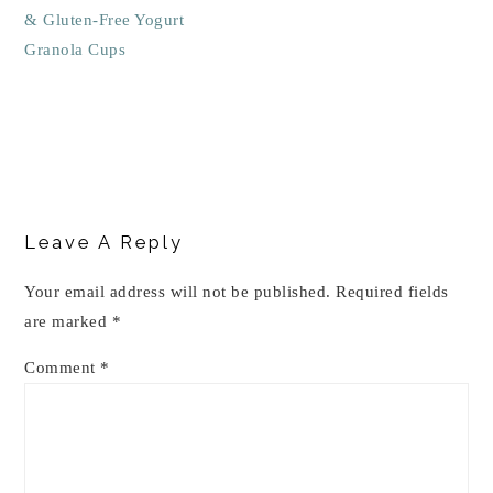
& Gluten-Free Yogurt
Granola Cups
Reader
Interactions
Leave A Reply
Your email address will not be published.
Required fields
are marked
*
Comment
*