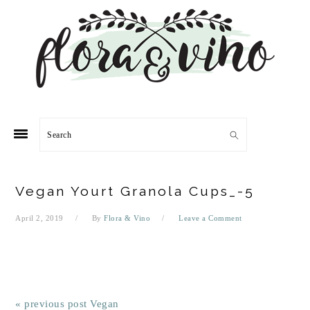
Skip
Skip
Skip
Skip
to
to
to
to
primary
main
primary
footer
navigation
content
sidebar
Search
Vegan Yourt Granola Cups_-5
April 2, 2019
By
Flora & Vino
Leave a Comment
« previous post
Vegan