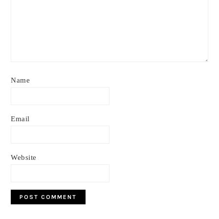
Name
Email
Website