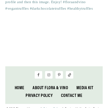
HOME
ABOUT FLORA & VINO
MEDIA KIT
PRIVACY POLICY
CONTACT ME