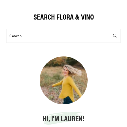
Primary
SEARCH FLORA & VINO
Sidebar
Search
HI, I'M LAUREN!