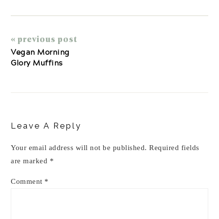
« previous post
Vegan Morning
Glory Muffins
Reader
Interactions
Leave A Reply
Your email address will not be published.
Required fields
are marked
*
Comment
*