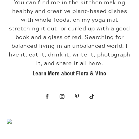
You can find me in the kitchen making
healthy and creative plant-based dishes
with whole foods, on my yoga mat
stretching it out, or curled up with a good
book and a glass of red. Searching for
balanced living in an unbalanced world. I
live it, eat it, drink it, write it, photograph
it, and share it all here.
Learn More about Flora & Vino