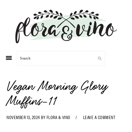
Skip
Skip
Skip
Skip
to
to
to
to
primary
main
primary
footer
navigation
content
sidebar
Search
Vegan Morning Glory
Muffins-11
NOVEMBER 13, 2024
BY
FLORA & VINO
LEAVE A COMMENT