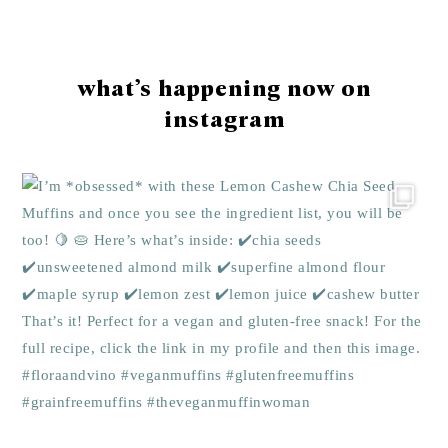
Footer
what’s happening now on
instagram