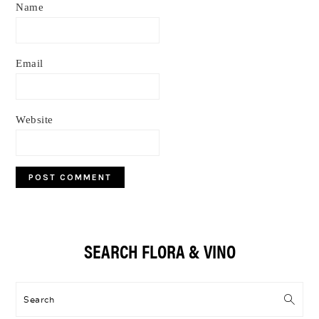
Name
Email
Website
Primary
SEARCH FLORA & VINO
Sidebar
Search