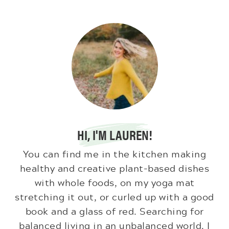
HI, I'M LAUREN!
You can find me in the kitchen making
healthy and creative plant-based dishes
with whole foods, on my yoga mat
stretching it out, or curled up with a good
book and a glass of red. Searching for
balanced living in an unbalanced world. I