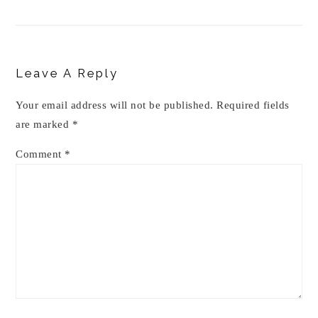
Reader
Interactions
Leave A Reply
Your email address will not be published.
Required fields
are marked
*
Comment
*