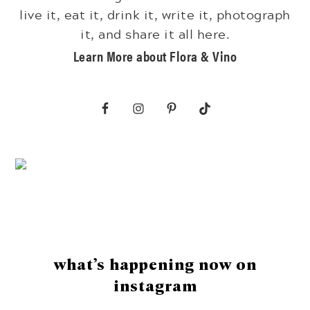
live it, eat it, drink it, write it, photograph
it, and share it all here.
Learn More about Flora & Vino
Footer
what’s happening now on
instagram