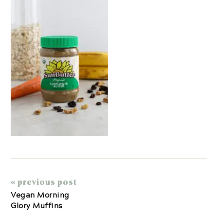
« previous post
Vegan Morning
Glory Muffins