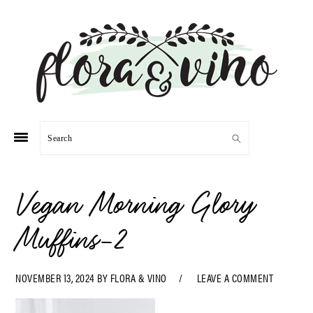
Skip
Skip
Skip
Skip
to
to
to
to
primary
main
primary
footer
navigation
content
sidebar
Search
Vegan Morning Glory
Muffins-2
NOVEMBER 13, 2024
BY
FLORA & VINO
LEAVE A COMMENT