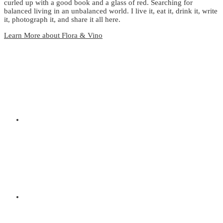
curled up with a good book and a glass of red. Searching for
balanced living in an unbalanced world. I live it, eat it, drink it, write
it, photograph it, and share it all here.
Learn More about Flora & Vino