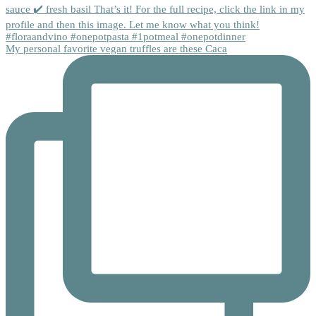
My personal favorite vegan truffles are these Caca