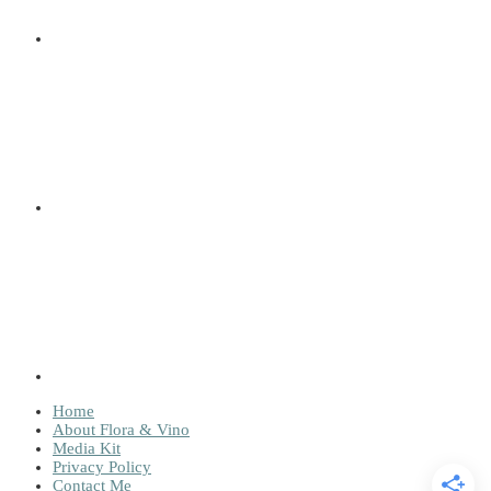
Home
About Flora & Vino
Media Kit
Privacy Policy
Contact Me