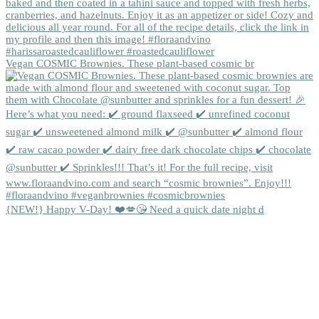
Vegan COSMIC Brownies. These plant-based cosmic br
{NEW!} Happy V-Day! ❤️💋😘 Need a quick date night d