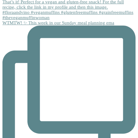
WTMTW! ✨ This week in our Sunday meal planning ema