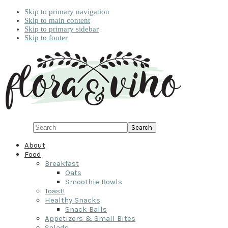
Skip to primary navigation
Skip to main content
Skip to primary sidebar
Skip to footer
Search
About
Food
Breakfast
Oats
Smoothie Bowls
Toast!
Healthy Snacks
Snack Balls
Appetizers & Small Bites
Salads