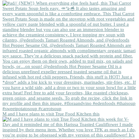
M and I have plans to visit True Food Kitchen this