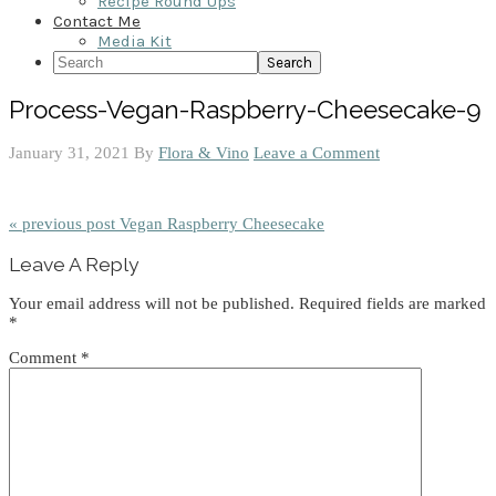
Recipe Round Ups
Contact Me
Media Kit
Search
Process-Vegan-Raspberry-Cheesecake-9
January 31, 2021
By
Flora & Vino
Leave a Comment
« previous post
Vegan Raspberry Cheesecake
Reader
Leave A Reply
Interactions
Your email address will not be published.
Required fields are marked
*
Comment
*