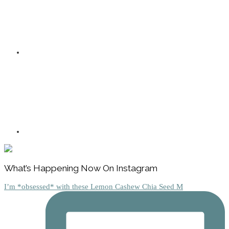
Footer
What’s Happening Now On Instagram
I’m *obsessed* with these Lemon Cashew Chia Seed M