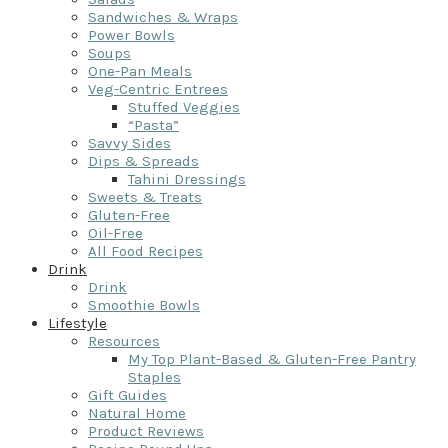
Sandwiches & Wraps
Power Bowls
Soups
One-Pan Meals
Veg-Centric Entrees
Stuffed Veggies
“Pasta”
Savvy Sides
Dips & Spreads
Tahini Dressings
Sweets & Treats
Gluten-Free
Oil-Free
All Food Recipes
Drink
Drink
Smoothie Bowls
Lifestyle
Resources
My Top Plant-Based & Gluten-Free Pantry
Staples
Gift Guides
Natural Home
Product Reviews