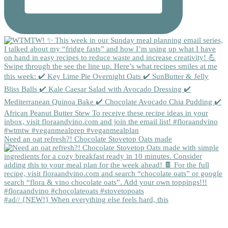
Need an oat refresh?! Chocolate Stovetop Oats made
#ad// {NEW!} When everything else feels hard, this