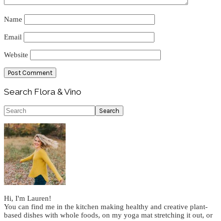
Name
Email
Website
Primary
Search Flora & Vino
Sidebar
Search
Hi, I'm Lauren!
You can find me in the kitchen making healthy and creative plant-
based dishes with whole foods, on my yoga mat stretching it out, or