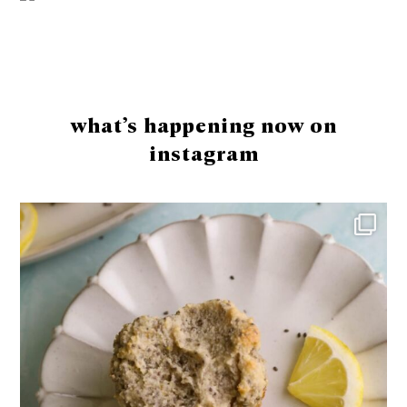
Footer
what’s happening now on
instagram