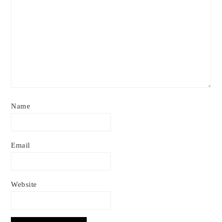
Name
Email
Website