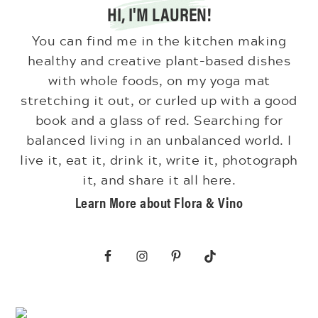
HI, I'M LAUREN!
You can find me in the kitchen making
healthy and creative plant-based dishes
with whole foods, on my yoga mat
stretching it out, or curled up with a good
book and a glass of red. Searching for
balanced living in an unbalanced world. I
live it, eat it, drink it, write it, photograph
it, and share it all here.
Learn More about Flora & Vino