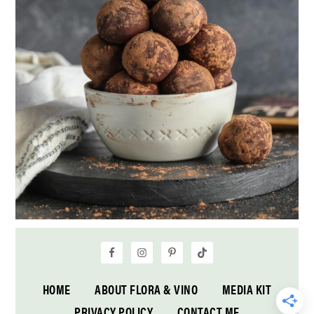
HOME
ABOUT FLORA & VINO
MEDIA KIT
PRIVACY POLICY
CONTACT ME