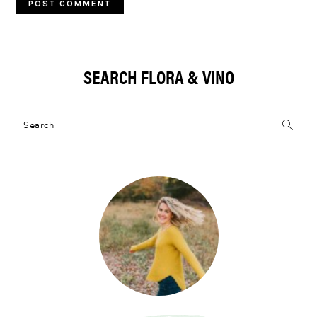
Primary
SEARCH FLORA & VINO
Sidebar
Search