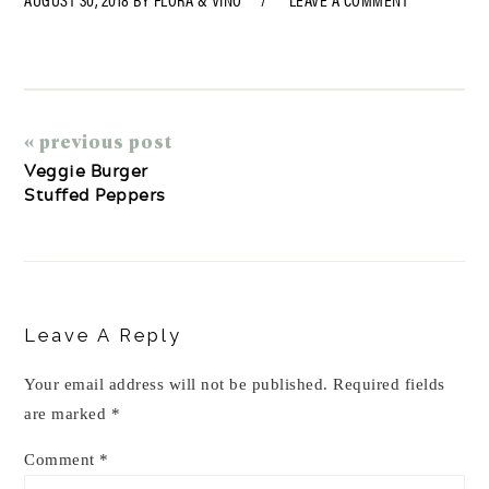
« previous post
Veggie Burger
Stuffed Peppers
Reader
Interactions
Leave A Reply
Your email address will not be published.
Required fields
are marked
*
Comment
*