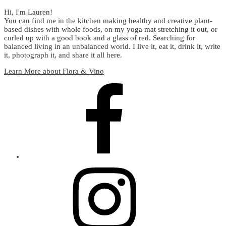
Hi, I'm Lauren!
You can find me in the kitchen making healthy and creative plant-
based dishes with whole foods, on my yoga mat stretching it out, or
curled up with a good book and a glass of red. Searching for
balanced living in an unbalanced world. I live it, eat it, drink it, write
it, photograph it, and share it all here.
Learn More about Flora & Vino