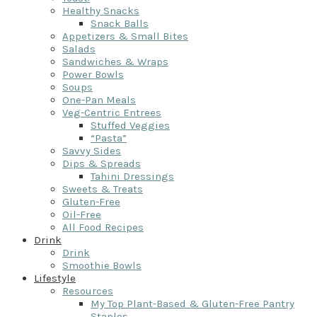
Healthy Snacks
Snack Balls
Appetizers & Small Bites
Salads
Sandwiches & Wraps
Power Bowls
Soups
One-Pan Meals
Veg-Centric Entrees
Stuffed Veggies
“Pasta”
Savvy Sides
Dips & Spreads
Tahini Dressings
Sweets & Treats
Gluten-Free
Oil-Free
All Food Recipes
Drink
Drink
Smoothie Bowls
Lifestyle
Resources
My Top Plant-Based & Gluten-Free Pantry
Staples