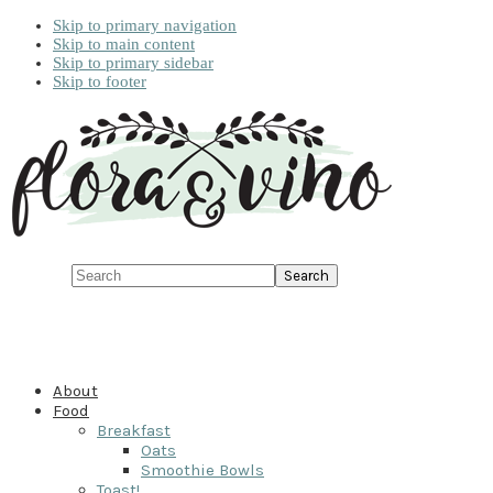
Skip to primary navigation
Skip to main content
Skip to primary sidebar
Skip to footer
Search
About
Food
Breakfast
Oats
Smoothie Bowls
Toast!