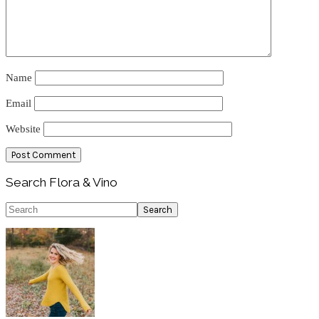
Name
Email
Website
Primary
Search Flora & Vino
Sidebar
Search