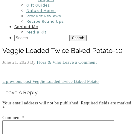
Gift Guides
Natural Home
Product Reviews
Recipe Round Ups
Contact Me
Media Kit
Search
Veggie Loaded Twice Baked Potato-10
June 21, 2023
By
Flora & Vino
Leave a Comment
« previous post
Veggie Loaded Twice Baked Potato
Reader
Leave A Reply
Interactions
Your email address will not be published.
Required fields are marked
*
Comment
*