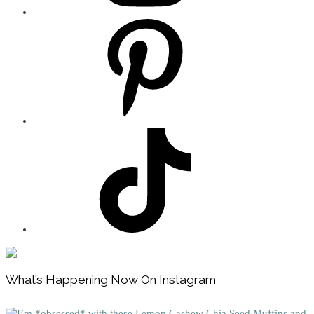
Footer
What’s Happening Now On Instagram