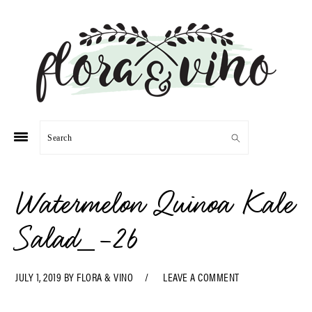
Skip
Skip
Skip
Skip
to
to
to
to
primary
main
primary
footer
navigation
content
sidebar
Search
Watermelon Quinoa Kale
Salad_-26
JULY 1, 2019
BY
FLORA & VINO
LEAVE A COMMENT