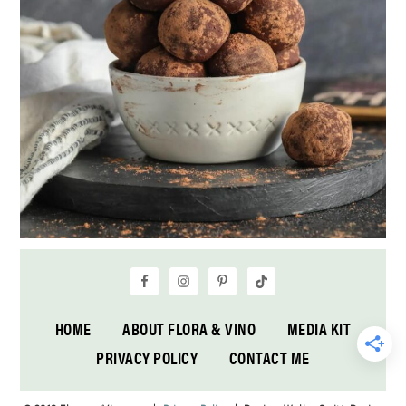
HOME
ABOUT FLORA & VINO
MEDIA KIT
PRIVACY POLICY
CONTACT ME