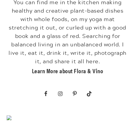
You can find me in the kitchen making
healthy and creative plant-based dishes
with whole foods, on my yoga mat
stretching it out, or curled up with a good
book and a glass of red. Searching for
balanced living in an unbalanced world. I
live it, eat it, drink it, write it, photograph
it, and share it all here.
Learn More about Flora & Vino