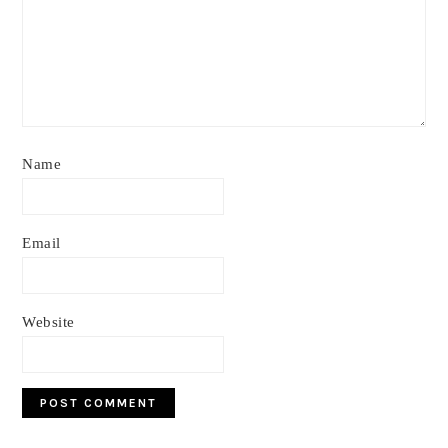
Name
Email
Website