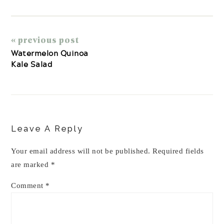
« previous post
Watermelon Quinoa
Kale Salad
Reader
Interactions
Leave A Reply
Your email address will not be published.
Required fields
are marked
*
Comment
*