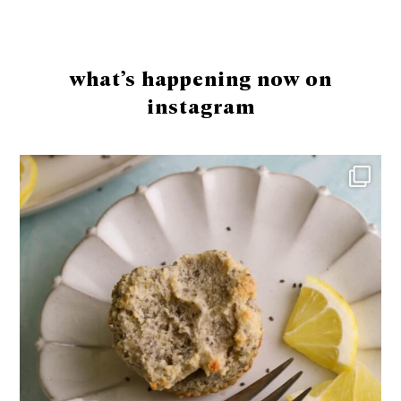
Footer
what’s happening now on
instagram