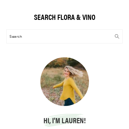
Primary
SEARCH FLORA & VINO
Sidebar
Search
HI, I'M LAUREN!