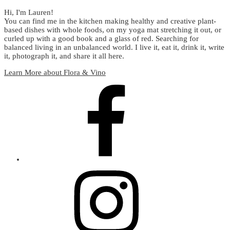
Hi, I'm Lauren!
You can find me in the kitchen making healthy and creative plant-
based dishes with whole foods, on my yoga mat stretching it out, or
curled up with a good book and a glass of red. Searching for
balanced living in an unbalanced world. I live it, eat it, drink it, write
it, photograph it, and share it all here.
Learn More about Flora & Vino