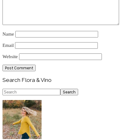
Name
Email
Website
Primary
Search Flora & Vino
Sidebar
Search