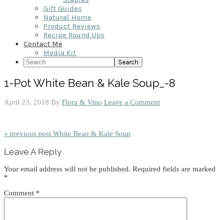
Gift Guides
Natural Home
Product Reviews
Recipe Round Ups
Contact Me
Media Kit
Search
1-Pot White Bean & Kale Soup_-8
April 23, 2018
By
Flora & Vino
Leave a Comment
« previous post
White Bean & Kale Soup
Reader
Leave A Reply
Interactions
Your email address will not be published.
Required fields are marked
*
Comment
*