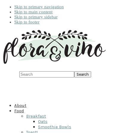
Skip to primary navigation
Skip to main content
Skip to primary sidebar
Skip to footer
Search
About
Food
Breakfast
Oats
Smoothie Bowls
Toast!