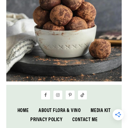
HOME
ABOUT FLORA & VINO
MEDIA KIT
PRIVACY POLICY
CONTACT ME