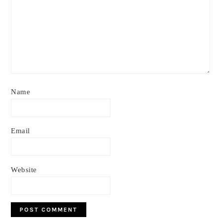
Name
Email
Website