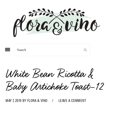
Skip
Skip
Skip
Skip
to
to
to
to
primary
main
primary
footer
navigation
content
sidebar
Search
White Bean Ricotta &
Baby Artichoke Toast-12
MAY 7, 2019
BY
FLORA & VINO
LEAVE A COMMENT