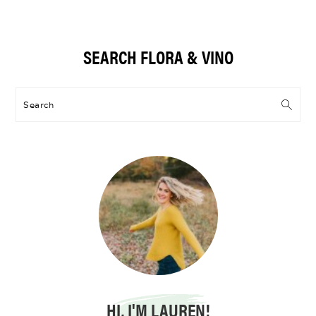
Primary
SEARCH FLORA & VINO
Sidebar
Search
HI, I'M LAUREN!