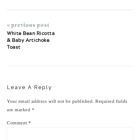
« previous post
White Bean Ricotta
& Baby Artichoke
Toast
Reader
Interactions
Leave A Reply
Your email address will not be published.
Required fields
are marked
*
Comment
*