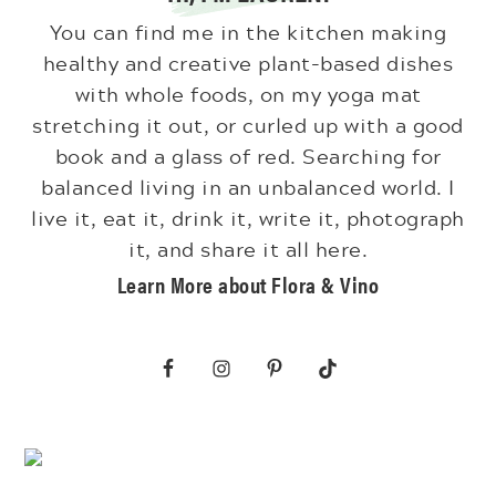
You can find me in the kitchen making
healthy and creative plant-based dishes
with whole foods, on my yoga mat
stretching it out, or curled up with a good
book and a glass of red. Searching for
balanced living in an unbalanced world. I
live it, eat it, drink it, write it, photograph
it, and share it all here.
Learn More about Flora & Vino