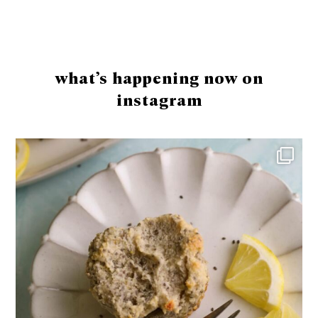
Footer
what’s happening now on
instagram