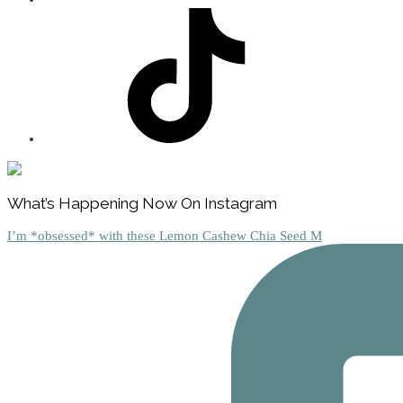
Footer
What’s Happening Now On Instagram
I’m *obsessed* with these Lemon Cashew Chia Seed M