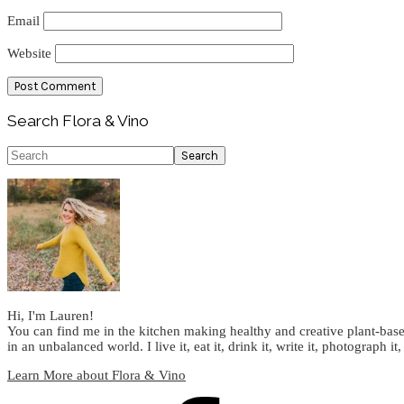
Email
Website
Primary
Search Flora & Vino
Sidebar
Search
Hi, I'm Lauren!
You can find me in the kitchen making healthy and creative plant-base
in an unbalanced world. I live it, eat it, drink it, write it, photograph it,
Learn More about Flora & Vino