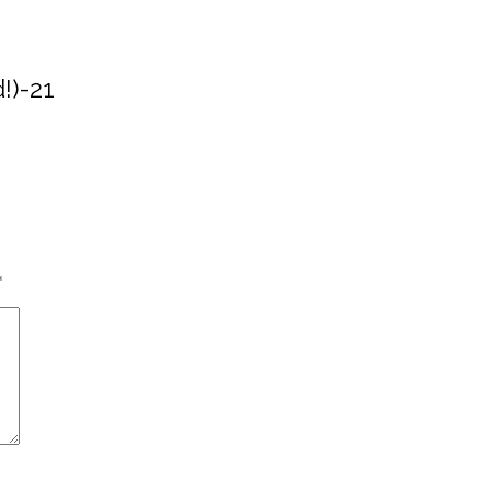
!)-21
*