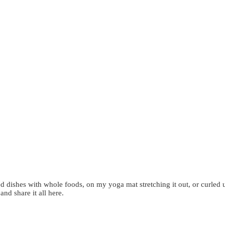
d dishes with whole foods, on my yoga mat stretching it out, or curled 
 and share it all here.