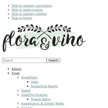
Skip to primary navigation
Skip to main content
Skip to primary sidebar
Skip to footer
Search
About
Food
Breakfast
Oats
Smoothie Bowls
Toast!
Healthy Snacks
Snack Balls
Appetizers & Small Bites
Salads