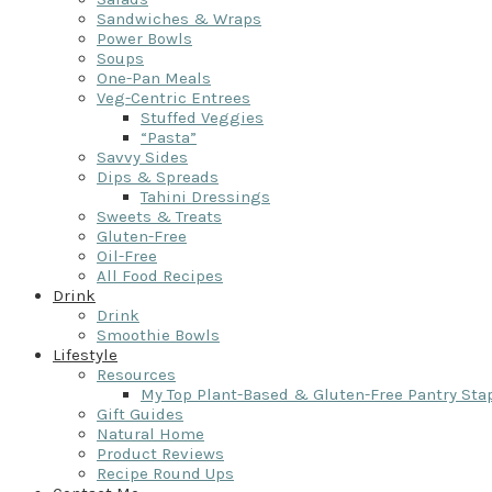
Sandwiches & Wraps
Power Bowls
Soups
One-Pan Meals
Veg-Centric Entrees
Stuffed Veggies
“Pasta”
Savvy Sides
Dips & Spreads
Tahini Dressings
Sweets & Treats
Gluten-Free
Oil-Free
All Food Recipes
Drink
Drink
Smoothie Bowls
Lifestyle
Resources
My Top Plant-Based & Gluten-Free Pantry Sta
Gift Guides
Natural Home
Product Reviews
Recipe Round Ups