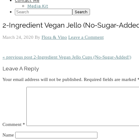
Contact Me
Media Kit
Search
2-Ingredient Vegan Jello (No-Sugar-Added
March 24, 2020
By
Flora & Vino
Leave a Comment
« previous post
2-Ingredient Vegan Jello Cups (No-Sugar-Added!)
Reader
Leave A Reply
Interactions
Your email address will not be published.
Required fields are marked
Comment
*
Name