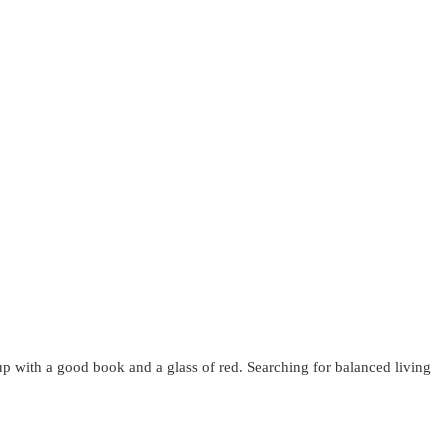
up with a good book and a glass of red. Searching for balanced living