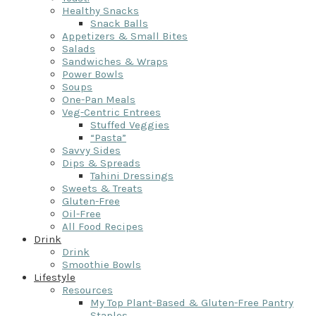
Healthy Snacks
Snack Balls
Appetizers & Small Bites
Salads
Sandwiches & Wraps
Power Bowls
Soups
One-Pan Meals
Veg-Centric Entrees
Stuffed Veggies
“Pasta”
Savvy Sides
Dips & Spreads
Tahini Dressings
Sweets & Treats
Gluten-Free
Oil-Free
All Food Recipes
Drink
Drink
Smoothie Bowls
Lifestyle
Resources
My Top Plant-Based & Gluten-Free Pantry
Staples