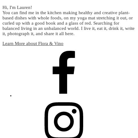
Hi, I'm Lauren!
You can find me in the kitchen making healthy and creative plant-
based dishes with whole foods, on my yoga mat stretching it out, or
curled up with a good book and a glass of red. Searching for
balanced living in an unbalanced world. I live it, eat it, drink it, write
it, photograph it, and share it all here.
Learn More about Flora & Vino