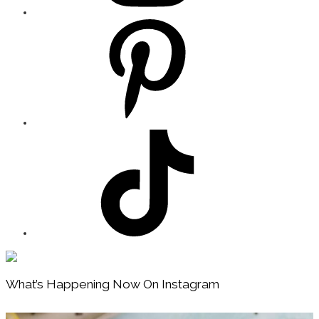
Footer
What’s Happening Now On Instagram