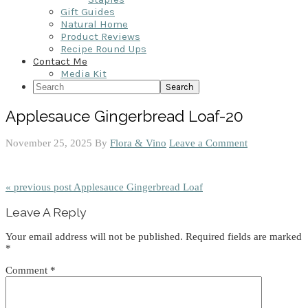
Gift Guides
Natural Home
Product Reviews
Recipe Round Ups
Contact Me
Media Kit
Search
Applesauce Gingerbread Loaf-20
November 25, 2025
By
Flora & Vino
Leave a Comment
« previous post
Applesauce Gingerbread Loaf
Reader
Leave A Reply
Interactions
Your email address will not be published.
Required fields are marked
*
Comment
*