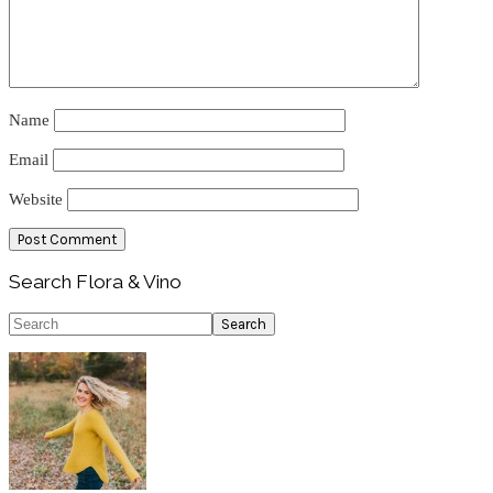
Name
Email
Website
Primary
Search Flora & Vino
Sidebar
Search