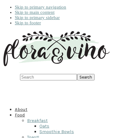
Skip to primary navigation
Skip to main content
Skip to primary sidebar
Skip to footer
Search
About
Food
Breakfast
Oats
Smoothie Bowls
Toast!