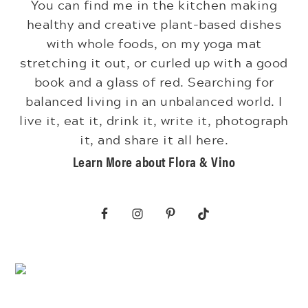
You can find me in the kitchen making
healthy and creative plant-based dishes
with whole foods, on my yoga mat
stretching it out, or curled up with a good
book and a glass of red. Searching for
balanced living in an unbalanced world. I
live it, eat it, drink it, write it, photograph
it, and share it all here.
Learn More about Flora & Vino