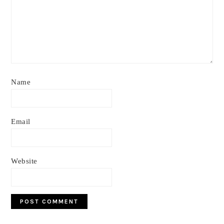
Name
Email
Website