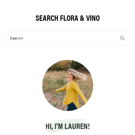
Primary
SEARCH FLORA & VINO
Sidebar
Search
HI, I'M LAUREN!