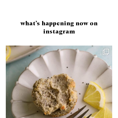
Footer
what’s happening now on
instagram