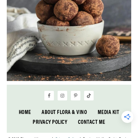
HOME
ABOUT FLORA & VINO
MEDIA KIT
PRIVACY POLICY
CONTACT ME