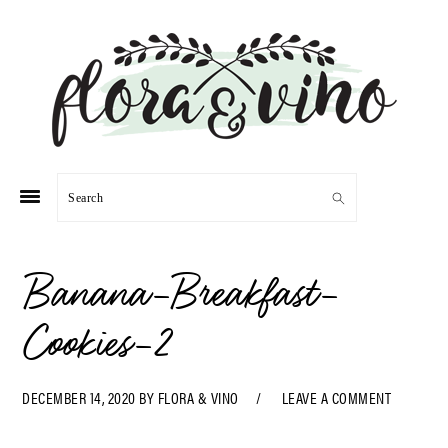
Skip
Skip
Skip
Skip
to
to
to
to
primary
main
primary
footer
navigation
content
sidebar
Search
Banana-Breakfast-
Cookies-2
DECEMBER 14, 2020
BY
FLORA & VINO
LEAVE A COMMENT