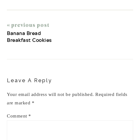
« previous post
Banana Bread
Breakfast Cookies
Reader
Interactions
Leave A Reply
Your email address will not be published.
Required fields
are marked
*
Comment
*