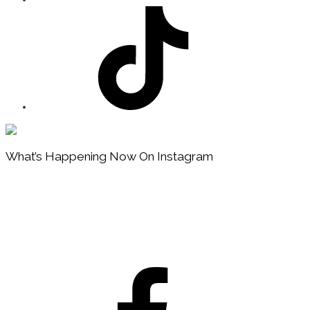
Footer
What’s Happening Now On Instagram