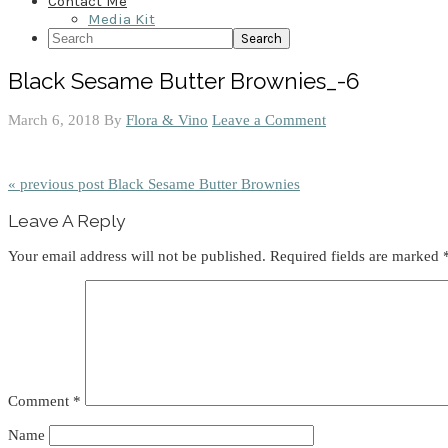
Contact Me
Media Kit
Search
Black Sesame Butter Brownies_-6
March 6, 2018
By
Flora & Vino
Leave a Comment
« previous post
Black Sesame Butter Brownies
Reader
Leave A Reply
Interactions
Your email address will not be published.
Required fields are marked
Comment
*
Name