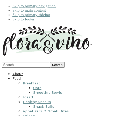
Skip to primary navigation
Skip to main content
Skip to primary sidebar
Skip to footer
Search
About
Food
Breakfast
Oats
Smoothie Bowls
Toast!
Healthy Snacks
Snack Balls
Appetizers & Small Bites
Salads