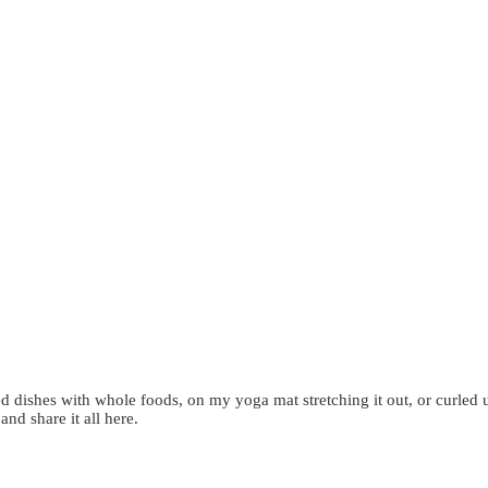
d dishes with whole foods, on my yoga mat stretching it out, or curled 
 and share it all here.