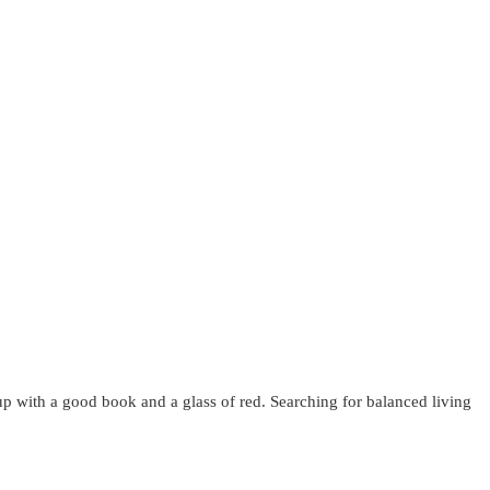
up with a good book and a glass of red. Searching for balanced living