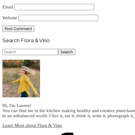
Email
Website
Primary
Search Flora & Vino
Sidebar
Search
Hi, I'm Lauren!
You can find me in the kitchen making healthy and creative plant-base
in an unbalanced world. I live it, eat it, drink it, write it, photograph it,
Learn More about Flora & Vino