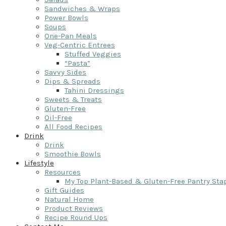
Sandwiches & Wraps
Power Bowls
Soups
One-Pan Meals
Veg-Centric Entrees
Stuffed Veggies
“Pasta”
Savvy Sides
Dips & Spreads
Tahini Dressings
Sweets & Treats
Gluten-Free
Oil-Free
All Food Recipes
Drink
Drink
Smoothie Bowls
Lifestyle
Resources
My Top Plant-Based & Gluten-Free Pantry Sta
Gift Guides
Natural Home
Product Reviews
Recipe Round Ups