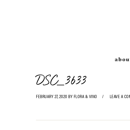
Skip
Skip
Skip
Skip
to
to
to
to
primary
main
primary
footer
navigation
content
sidebar
abou
DSC_3633
FEBRUARY 27, 2020
BY
FLORA & VINO
LEAVE A C