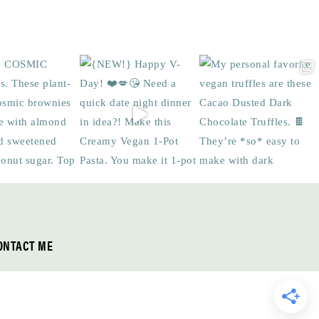
ONTACT ME