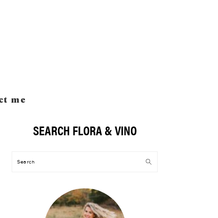
ct me
SEARCH FLORA & VINO
Primary
Sidebar
Search