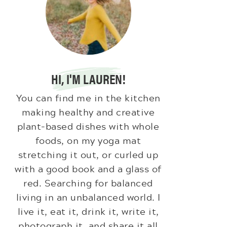
HI, I'M LAUREN!
You can find me in the kitchen
making healthy and creative
plant-based dishes with whole
foods, on my yoga mat
stretching it out, or curled up
with a good book and a glass of
red. Searching for balanced
living in an unbalanced world. I
live it, eat it, drink it, write it,
photograph it, and share it all