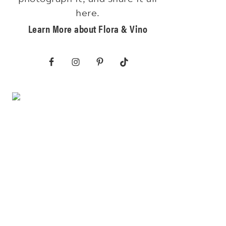
here.
Learn More about Flora & Vino