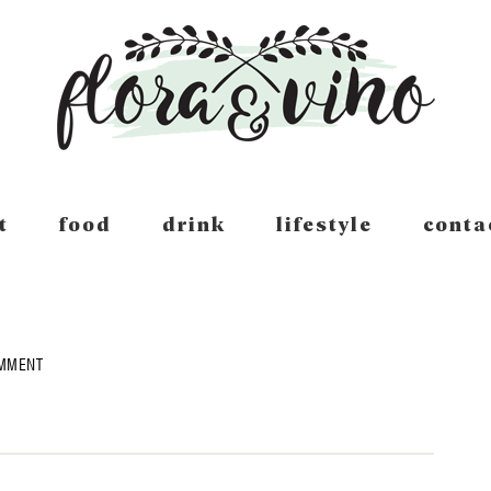
t
food
drink
lifestyle
conta
OMMENT