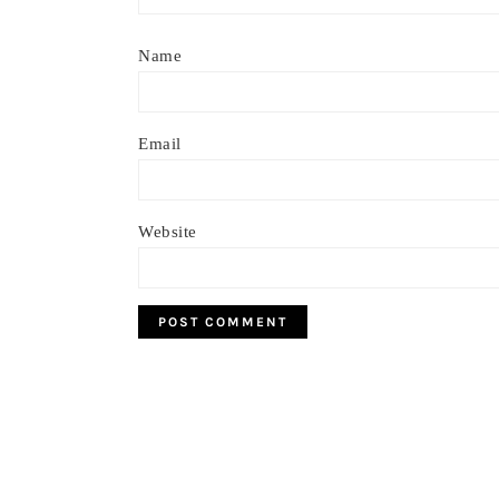
Name
Email
Website
Footer