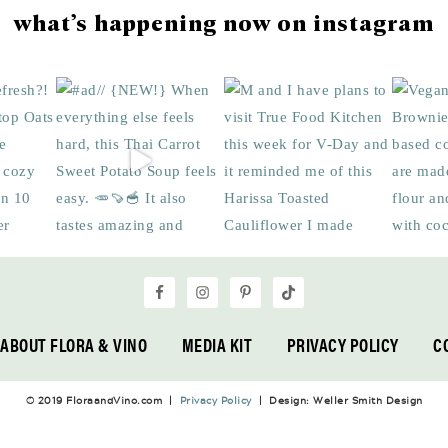
what’s happening now on instagram
ABOUT FLORA & VINO
MEDIA KIT
PRIVACY POLICY
C
© 2019 FloraandVino.com |
Privacy Policy
| Design: Weller Smith Design