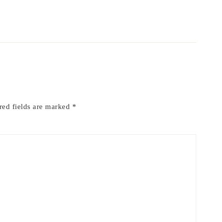
red fields are marked
*