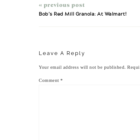
« previous post
Bob’s Red Mill Granola: At Walmart!
Reader
Interactions
Leave A Reply
Your email address will not be published.
Requi
Comment
*