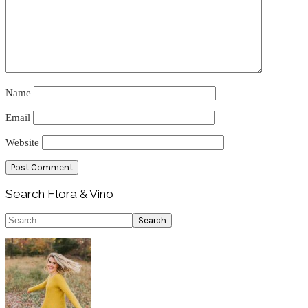
Name
Email
Website
Primary
Search Flora & Vino
Sidebar
Search