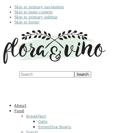
Skip to primary navigation
Skip to main content
Skip to primary sidebar
Skip to footer
Search
About
Food
Breakfast
Oats
Smoothie Bowls
Toast!