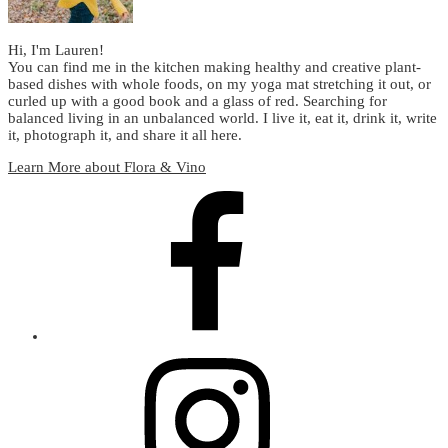
Hi, I'm Lauren!
You can find me in the kitchen making healthy and creative plant-
based dishes with whole foods, on my yoga mat stretching it out, or
curled up with a good book and a glass of red. Searching for
balanced living in an unbalanced world. I live it, eat it, drink it, write
it, photograph it, and share it all here.
Learn More about Flora & Vino