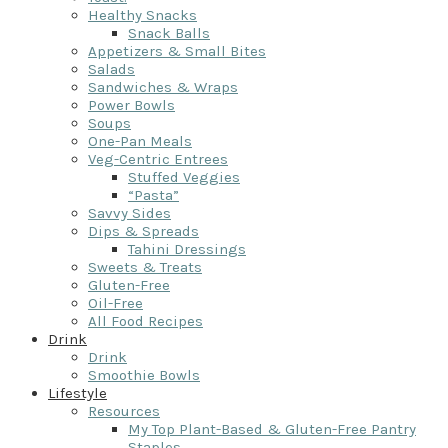
Healthy Snacks
Snack Balls
Appetizers & Small Bites
Salads
Sandwiches & Wraps
Power Bowls
Soups
One-Pan Meals
Veg-Centric Entrees
Stuffed Veggies
“Pasta”
Savvy Sides
Dips & Spreads
Tahini Dressings
Sweets & Treats
Gluten-Free
Oil-Free
All Food Recipes
Drink
Drink
Smoothie Bowls
Lifestyle
Resources
My Top Plant-Based & Gluten-Free Pantry
Staples