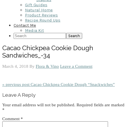
Gift Guides
Natural Home
Product Reviews
Recipe Round Ups
Contact Me
Media Kit
Search
Cacao Chickpea Cookie Dough
Sandwiches_-34
March 4, 2018
By
Flora & Vino
Leave a Comment
« previous post
Cacao Chickpea Cookie Dough “Snackwiches”
Reader
Leave A Reply
Interactions
Your email address will not be published.
Required fields are marked
*
Comment
*