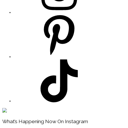
Footer
What’s Happening Now On Instagram