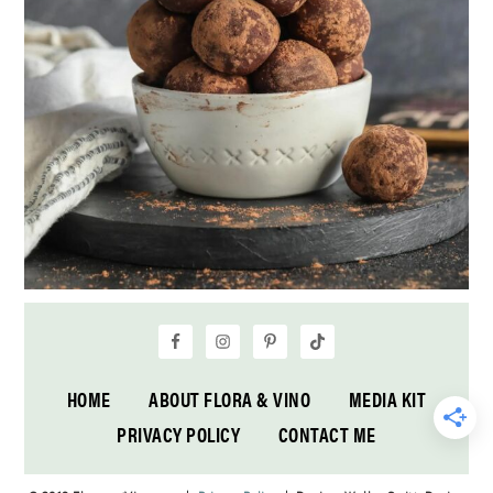
HOME
ABOUT FLORA & VINO
MEDIA KIT
PRIVACY POLICY
CONTACT ME