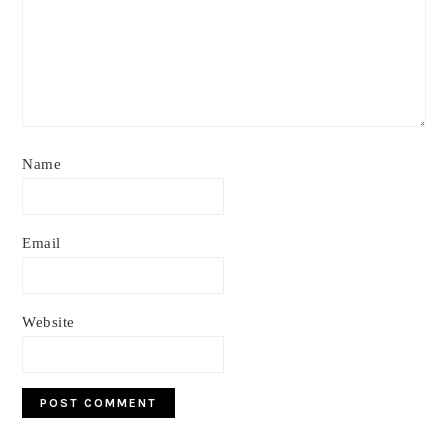
Name
Email
Website