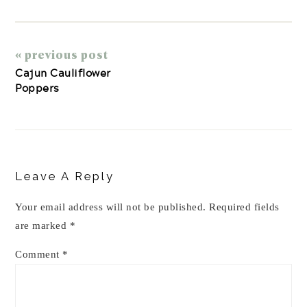
« previous post
Cajun Cauliflower
Poppers
Reader
Interactions
Leave A Reply
Your email address will not be published.
Required fields
are marked
*
Comment
*