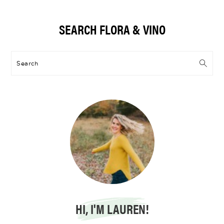
Primary
SEARCH FLORA & VINO
Sidebar
Search
HI, I'M LAUREN!