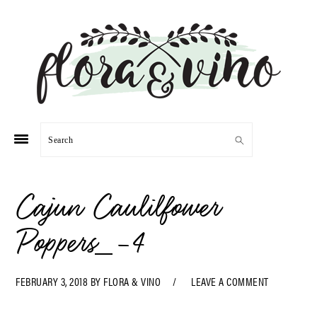
Skip
Skip
Skip
Skip
to
to
to
to
primary
main
primary
footer
navigation
content
sidebar
Search
Cajun Caulilfower
Poppers_-4
FEBRUARY 3, 2018
BY
FLORA & VINO
LEAVE A COMMENT