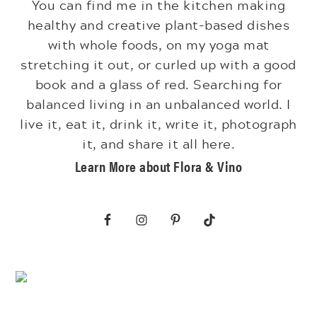
You can find me in the kitchen making
healthy and creative plant-based dishes
with whole foods, on my yoga mat
stretching it out, or curled up with a good
book and a glass of red. Searching for
balanced living in an unbalanced world. I
live it, eat it, drink it, write it, photograph
it, and share it all here.
Learn More about Flora & Vino