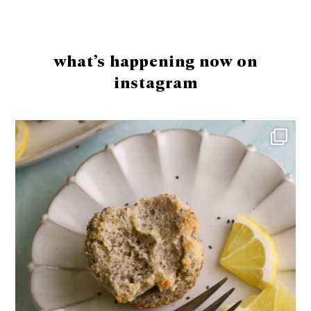
Footer
what’s happening now on
instagram