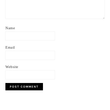
Name
Email
Website
Primary