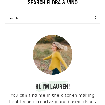
SEARCH FLORA & VINO
Sidebar
Search
HI, I'M LAUREN!
You can find me in the kitchen making
healthy and creative plant-based dishes