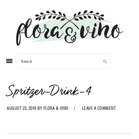
Skip
Skip
Skip
Skip
to
to
to
to
primary
main
primary
footer
navigation
content
sidebar
Search
Spritzer-Drink-4
AUGUST 23, 2019
BY
FLORA & VINO
LEAVE A COMMENT