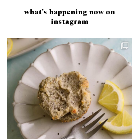
what’s happening now on
instagram