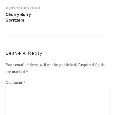
« previous post
Cherry Berry
Spritzers
Reader
Interactions
Leave A Reply
Your email address will not be published.
Required fields
are marked
*
Comment
*