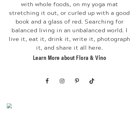
with whole foods, on my yoga mat
stretching it out, or curled up with a good
book and a glass of red. Searching for
balanced living in an unbalanced world. I
live it, eat it, drink it, write it, photograph
it, and share it all here.
Learn More about Flora & Vino
Footer