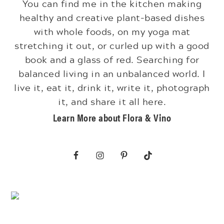
You can find me in the kitchen making
healthy and creative plant-based dishes
with whole foods, on my yoga mat
stretching it out, or curled up with a good
book and a glass of red. Searching for
balanced living in an unbalanced world. I
live it, eat it, drink it, write it, photograph
it, and share it all here.
Learn More about Flora & Vino