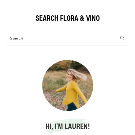
Primary
SEARCH FLORA & VINO
Sidebar
Search
HI, I'M LAUREN!