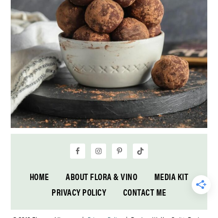
HOME
ABOUT FLORA & VINO
MEDIA KIT
PRIVACY POLICY
CONTACT ME