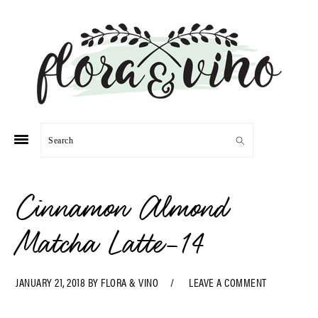
Skip
Skip
Skip
Skip
to
to
to
to
primary
main
primary
footer
navigation
content
sidebar
Search
Cinnamon Almond
Matcha Latte-14
JANUARY 21, 2018
BY
FLORA & VINO
LEAVE A COMMENT