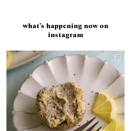
Footer
what’s happening now on
instagram