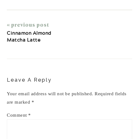
« previous post
Cinnamon Almond
Matcha Latte
Reader
Interactions
Leave A Reply
Your email address will not be published.
Required fields
are marked
*
Comment
*