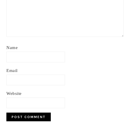
Name
Email
Website