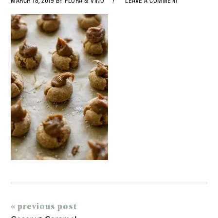
« previous post