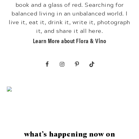
book and a glass of red. Searching for
balanced living in an unbalanced world. I
live it, eat it, drink it, write it, photograph
it, and share it all here.
Learn More about Flora & Vino
Footer
what’s happening now on