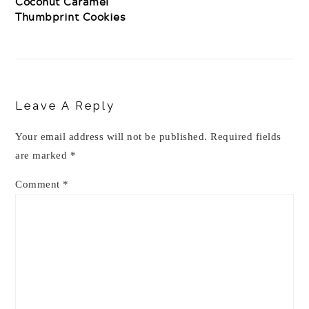
Coconut Caramel
Thumbprint Cookies
Reader
Interactions
Leave A Reply
Your email address will not be published.
Required fields
are marked
*
Comment
*