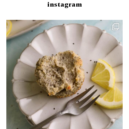
instagram