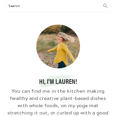
Search
HI, I'M LAUREN!
You can find me in the kitchen making
healthy and creative plant-based dishes
with whole foods, on my yoga mat
stretching it out, or curled up with a good