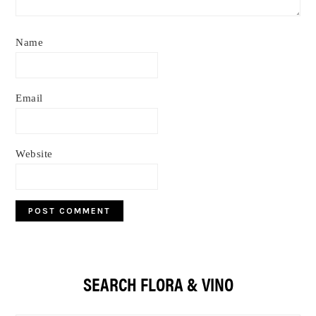
Name
Email
Website
Primary
SEARCH FLORA & VINO
Sidebar