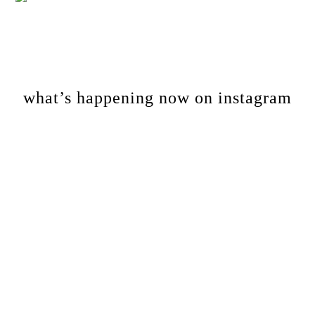
Footer
what’s happening now on instagram