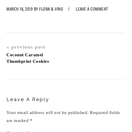
MARCH 18, 2019
BY
FLORA & VINO
LEAVE A COMMENT
« previous post
Coconut Caramel
Thumbprint Cookies
Reader
Interactions
Leave A Reply
Your email address will not be published.
Required fields
are marked
*