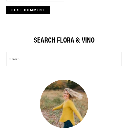
Primary
SEARCH FLORA & VINO
Sidebar
Search