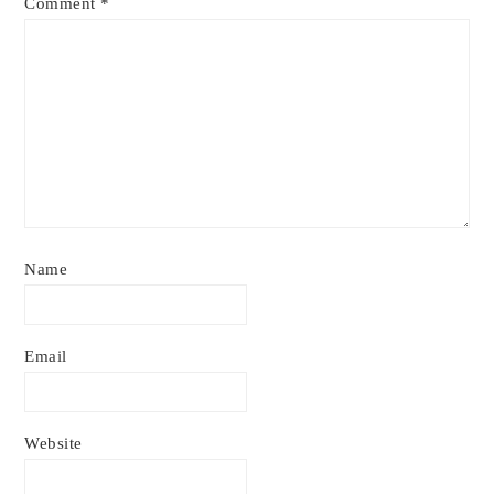
Comment
*
Name
Email
Website