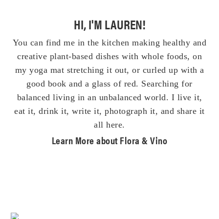
HI, I'M LAUREN!
You can find me in the kitchen making healthy and
creative plant-based dishes with whole foods, on
my yoga mat stretching it out, or curled up with a
good book and a glass of red. Searching for
balanced living in an unbalanced world. I live it,
eat it, drink it, write it, photograph it, and share it
all here.
Learn More about Flora & Vino