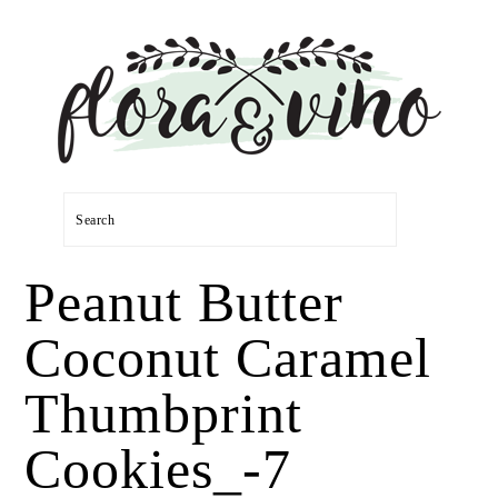
Skip
Skip
Skip
Skip
to
to
to
to
primary
main
primary
footer
navigation
content
sidebar
Search
Peanut Butter
Coconut Caramel
Thumbprint
Cookies_-7