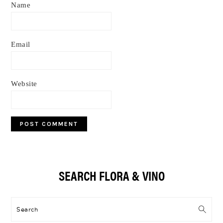
Name
Email
Website
Primary
SEARCH FLORA & VINO
Sidebar
Search