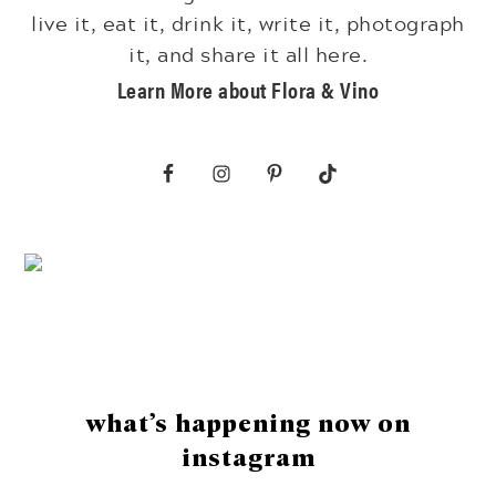
live it, eat it, drink it, write it, photograph
it, and share it all here.
Learn More about Flora & Vino
Footer
what’s happening now on
instagram