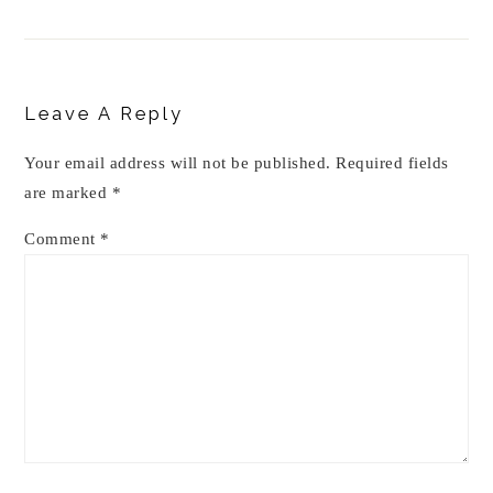
Reader
Interactions
Leave A Reply
Your email address will not be published.
Required fields
are marked
*
Comment
*