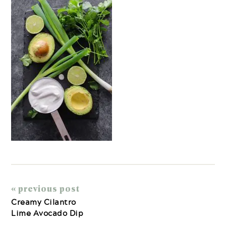
« previous post
Creamy Cilantro
Lime Avocado Dip