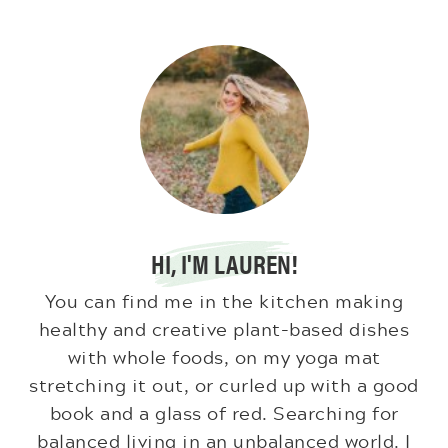
HI, I'M LAUREN!
You can find me in the kitchen making
healthy and creative plant-based dishes
with whole foods, on my yoga mat
stretching it out, or curled up with a good
book and a glass of red. Searching for
balanced living in an unbalanced world. I