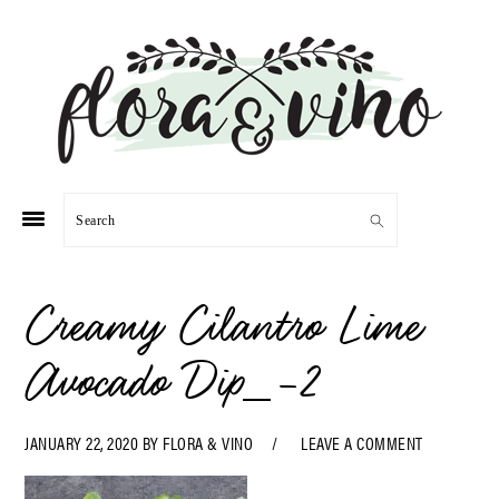
Skip
Skip
Skip
Skip
to
to
to
to
primary
main
primary
footer
navigation
content
sidebar
Search
Creamy Cilantro Lime
Avocado Dip_-2
JANUARY 22, 2020
BY
FLORA & VINO
LEAVE A COMMENT