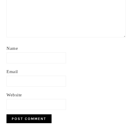
Name
Email
Website