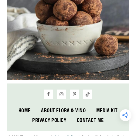
HOME
ABOUT FLORA & VINO
MEDIA KIT
PRIVACY POLICY
CONTACT ME