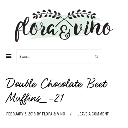
Skip
Skip
Skip
Skip
to
to
to
to
primary
main
primary
footer
navigation
content
sidebar
Search
Double Chocolate Beet
Muffins_-21
FEBRUARY 5, 2018
BY
FLORA & VINO
LEAVE A COMMENT