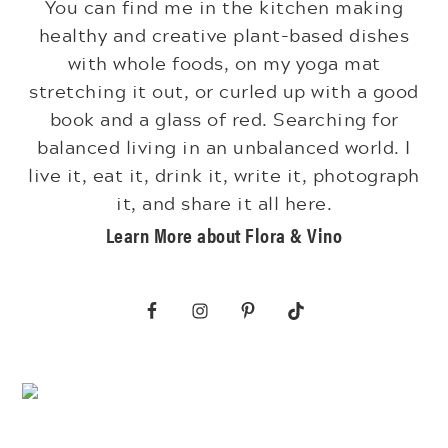
You can find me in the kitchen making
healthy and creative plant-based dishes
with whole foods, on my yoga mat
stretching it out, or curled up with a good
book and a glass of red. Searching for
balanced living in an unbalanced world. I
live it, eat it, drink it, write it, photograph
it, and share it all here.
Learn More about Flora & Vino