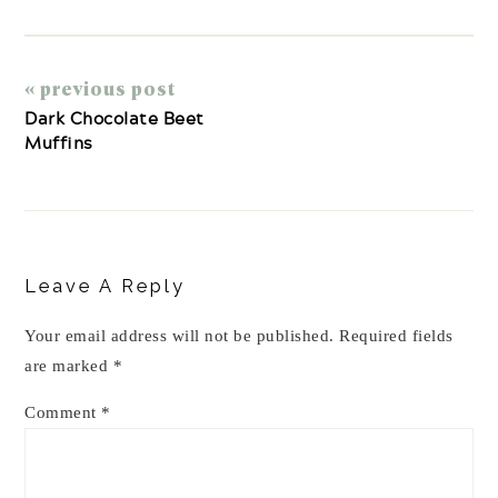
« previous post
Dark Chocolate Beet
Muffins
Reader
Interactions
Leave A Reply
Your email address will not be published.
Required fields
are marked
*
Comment
*