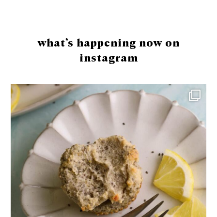
Footer
what’s happening now on
instagram