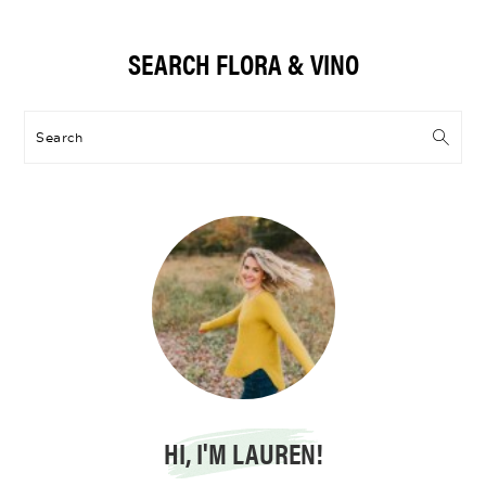
Primary
SEARCH FLORA & VINO
Sidebar
Search
HI, I'M LAUREN!