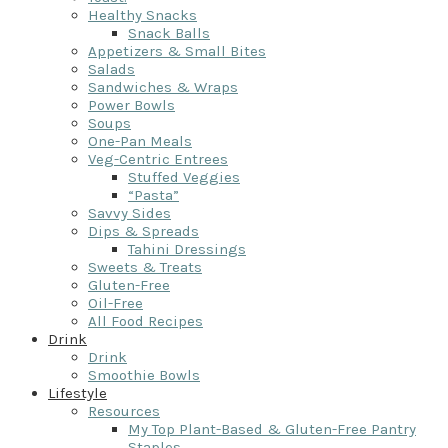
Healthy Snacks
Snack Balls
Appetizers & Small Bites
Salads
Sandwiches & Wraps
Power Bowls
Soups
One-Pan Meals
Veg-Centric Entrees
Stuffed Veggies
“Pasta”
Savvy Sides
Dips & Spreads
Tahini Dressings
Sweets & Treats
Gluten-Free
Oil-Free
All Food Recipes
Drink
Drink
Smoothie Bowls
Lifestyle
Resources
My Top Plant-Based & Gluten-Free Pantry
Staples