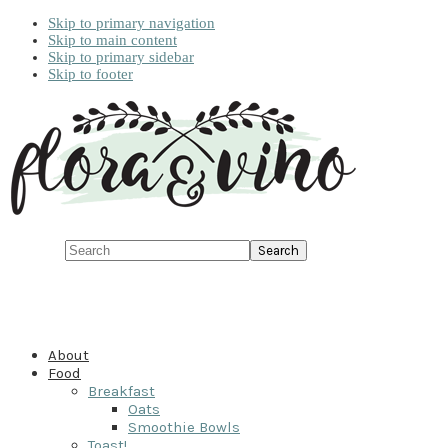
Skip to primary navigation
Skip to main content
Skip to primary sidebar
Skip to footer
Search
About
Food
Breakfast
Oats
Smoothie Bowls
Toast!