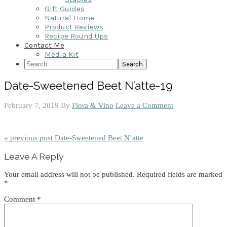
Gift Guides
Natural Home
Product Reviews
Recipe Round Ups
Contact Me
Media Kit
Search
Date-Sweetened Beet N’atte-19
February 7, 2019
By
Flora & Vino
Leave a Comment
« previous post
Date-Sweetened Beet N’atte
Reader
Leave A Reply
Interactions
Your email address will not be published.
Required fields are marked
*
Comment
*