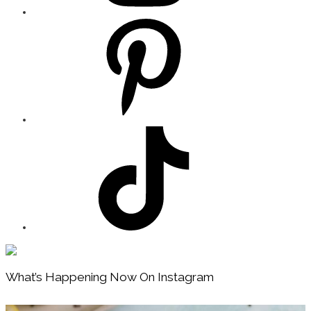
Footer
What’s Happening Now On Instagram