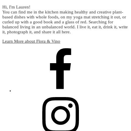
Hi, I'm Lauren!
You can find me in the kitchen making healthy and creative plant-
based dishes with whole foods, on my yoga mat stretching it out, or
curled up with a good book and a glass of red. Searching for
balanced living in an unbalanced world. I live it, eat it, drink it, write
it, photograph it, and share it all here.
Learn More about Flora & Vino