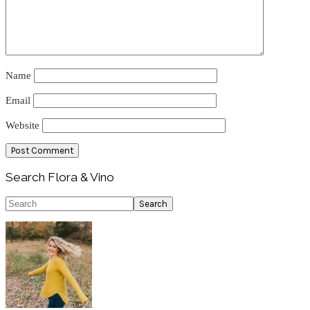
Name
Email
Website
Primary
Search Flora & Vino
Sidebar
Search