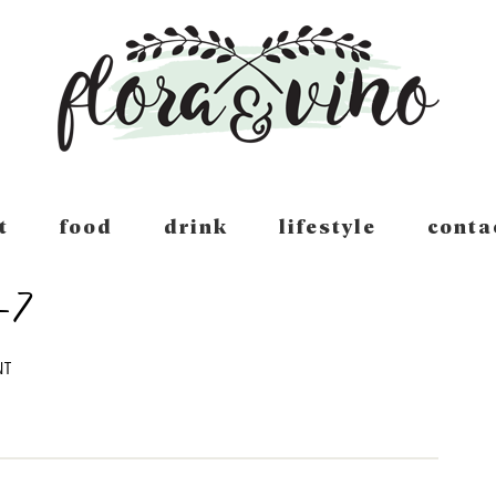
t
food
drink
lifestyle
conta
-7
NT