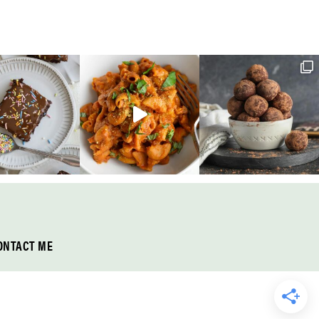
ONTACT ME