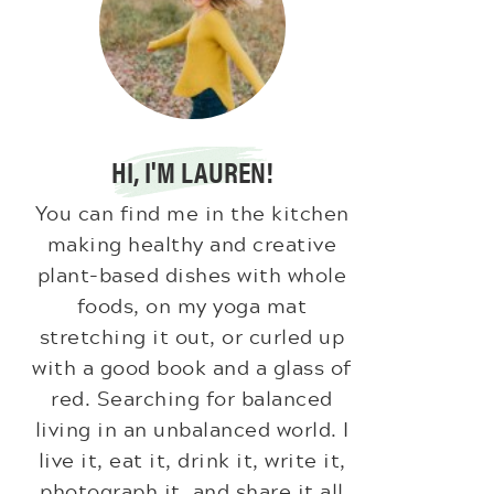
HI, I'M LAUREN!
You can find me in the kitchen
making healthy and creative
plant-based dishes with whole
foods, on my yoga mat
stretching it out, or curled up
with a good book and a glass of
red. Searching for balanced
living in an unbalanced world. I
live it, eat it, drink it, write it,
photograph it, and share it all