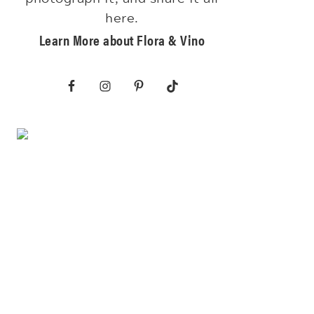
here.
Learn More about Flora & Vino