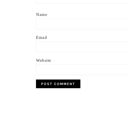
Name
Email
Website
Footer