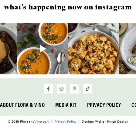
what’s happening now on instagram
ABOUT FLORA & VINO
MEDIA KIT
PRIVACY POLICY
C
© 2019 FloraandVino.com |
Privacy Policy
| Design: Weller Smith Design