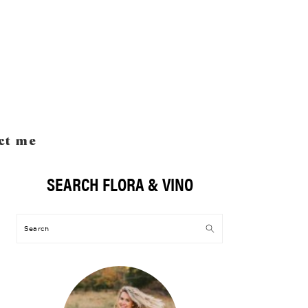
ct me
SEARCH FLORA & VINO
Primary
Sidebar
Search