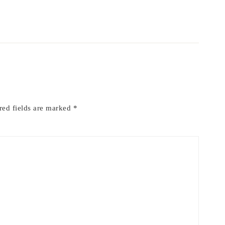
red fields are marked
*