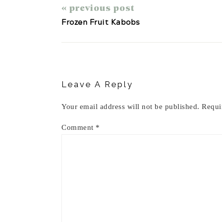
« previous post
Frozen Fruit Kabobs
Reader
Interactions
Leave A Reply
Your email address will not be published.
Requi
Comment
*