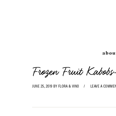
Skip
Skip
Skip
Skip
to
to
to
to
primary
main
primary
footer
navigation
content
sidebar
abou
Frozen Fruit Kabobs
JUNE 25, 2019
BY
FLORA & VINO
LEAVE A COMME