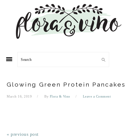
Skip
Skip
Skip
Skip
to
to
to
to
primary
main
primary
footer
navigation
content
sidebar
Search
Glowing Green Protein Pancakes
March 16, 2019
By
Flora & Vino
Leave a Comment
« previous post