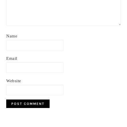
Name
Email
Website