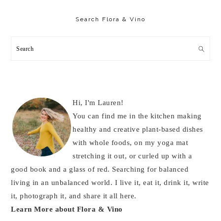
Primary
Sidebar
Search Flora & Vino
Search
Hi, I'm Lauren!
You can find me in the kitchen making
healthy and creative plant-based dishes
with whole foods, on my yoga mat
stretching it out, or curled up with a
good book and a glass of red. Searching for balanced
living in an unbalanced world. I live it, eat it, drink it, write
it, photograph it, and share it all here.
Learn More about Flora & Vino