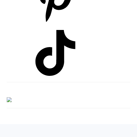
Footer