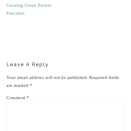
Glowing Green Protein
Pancakes
Reader
Interactions
Leave A Reply
Your email address will not be published.
Required fields
are marked
*
Comment
*