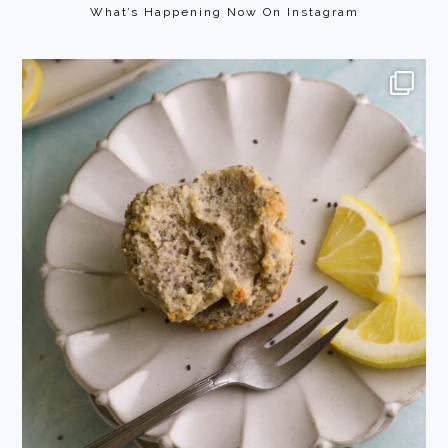
What’s Happening Now On Instagram