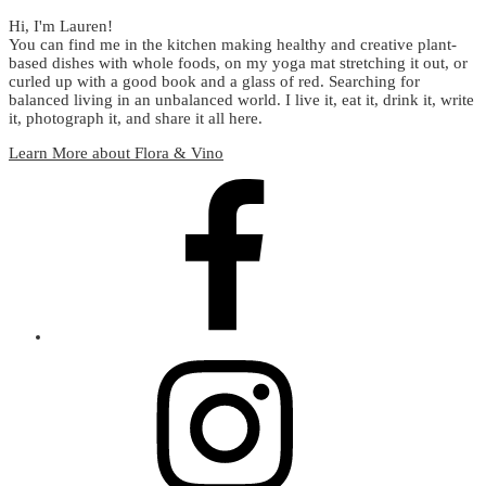
Hi, I'm Lauren!
You can find me in the kitchen making healthy and creative plant-
based dishes with whole foods, on my yoga mat stretching it out, or
curled up with a good book and a glass of red. Searching for
balanced living in an unbalanced world. I live it, eat it, drink it, write
it, photograph it, and share it all here.
Learn More about Flora & Vino