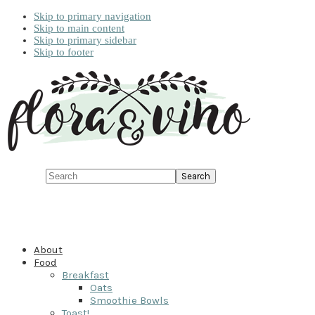
Skip to primary navigation
Skip to main content
Skip to primary sidebar
Skip to footer
Search
About
Food
Breakfast
Oats
Smoothie Bowls
Toast!