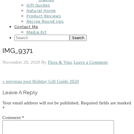
Gift Guides
Natural Home
Product Reviews
Recipe Round Ups
Contact Me
Media Kit
Search
IMG_9371
November 28, 2020
By
Flora & Vino
Leave a Comment
« previous post
Holiday Gift Guide 2020
Reader
Leave A Reply
Interactions
Your email address will not be published.
Required fields are marked
*
Comment
*