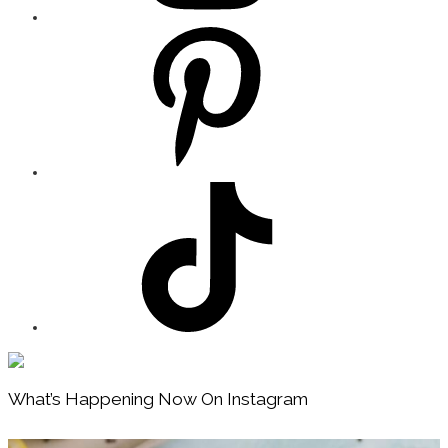
Footer
What’s Happening Now On Instagram