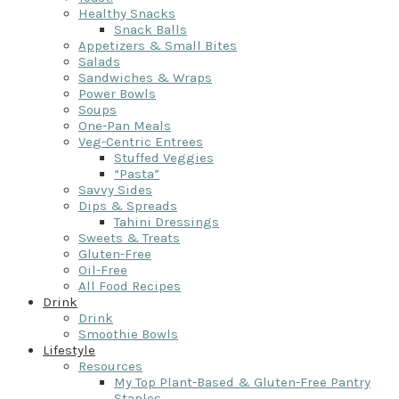
Healthy Snacks
Snack Balls
Appetizers & Small Bites
Salads
Sandwiches & Wraps
Power Bowls
Soups
One-Pan Meals
Veg-Centric Entrees
Stuffed Veggies
“Pasta”
Savvy Sides
Dips & Spreads
Tahini Dressings
Sweets & Treats
Gluten-Free
Oil-Free
All Food Recipes
Drink
Drink
Smoothie Bowls
Lifestyle
Resources
My Top Plant-Based & Gluten-Free Pantry
Staples