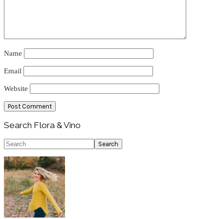
Name
Email
Website
Primary
Search Flora & Vino
Sidebar
Search