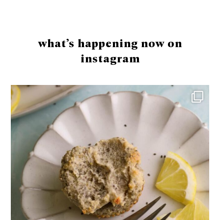
Footer
what’s happening now on
instagram