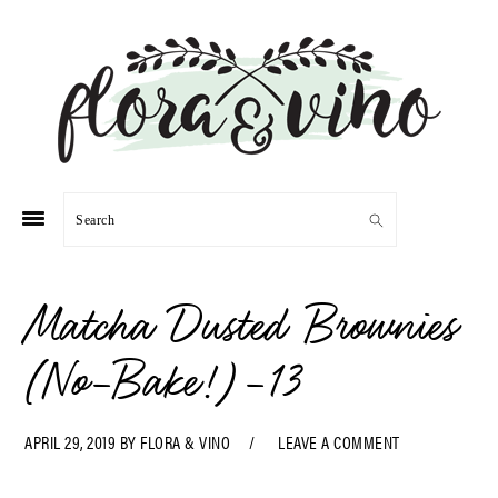
Skip
Skip
Skip
Skip
to
to
to
to
primary
main
primary
footer
navigation
content
sidebar
Search
Matcha Dusted Brownies
(No-Bake!)-13
APRIL 29, 2019
BY
FLORA & VINO
LEAVE A COMMENT