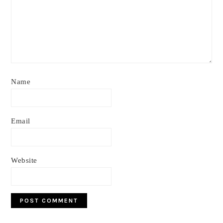
Name
Email
Website