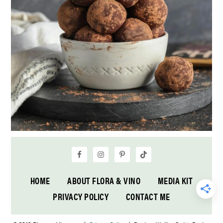
HOME
ABOUT FLORA & VINO
MEDIA KIT
PRIVACY POLICY
CONTACT ME