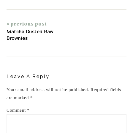
« previous post
Matcha Dusted Raw
Brownies
Reader
Interactions
Leave A Reply
Your email address will not be published.
Required fields
are marked
*
Comment
*