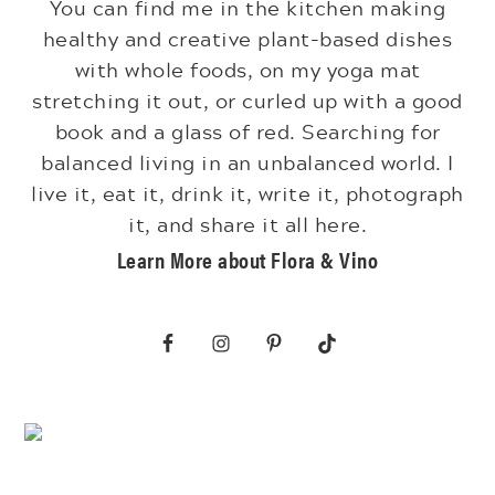
You can find me in the kitchen making
healthy and creative plant-based dishes
with whole foods, on my yoga mat
stretching it out, or curled up with a good
book and a glass of red. Searching for
balanced living in an unbalanced world. I
live it, eat it, drink it, write it, photograph
it, and share it all here.
Learn More about Flora & Vino