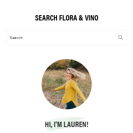
Primary
SEARCH FLORA & VINO
Sidebar
Search
HI, I'M LAUREN!