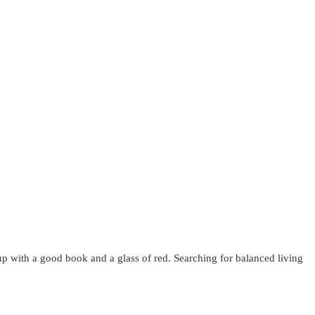
up with a good book and a glass of red. Searching for balanced living