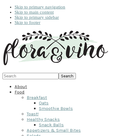
Skip to primary navigation
Skip to main content
Skip to primary sidebar
Skip to footer
Search
About
Food
Breakfast
Oats
Smoothie Bowls
Toast!
Healthy Snacks
Snack Balls
Appetizers & Small Bites
Salads