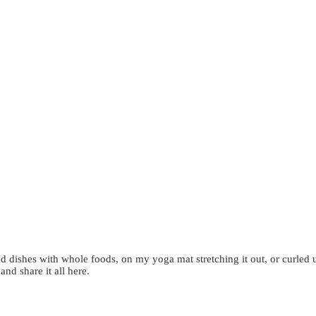
d dishes with whole foods, on my yoga mat stretching it out, or curled 
 and share it all here.