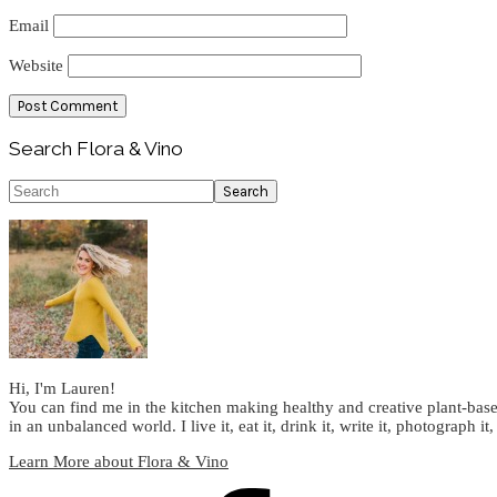
Email
Website
Primary
Search Flora & Vino
Sidebar
Search
Hi, I'm Lauren!
You can find me in the kitchen making healthy and creative plant-base
in an unbalanced world. I live it, eat it, drink it, write it, photograph it,
Learn More about Flora & Vino