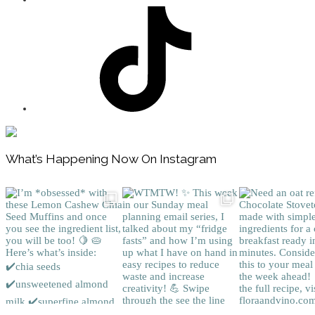
Footer
What’s Happening Now On Instagram