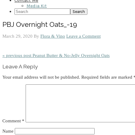
Contact Me
Media Kit
Search
PBJ Overnight Oats_-19
March 29, 2020
By
Flora & Vino
Leave a Comment
« previous post
Peanut Butter & No-Jelly Overnight Oats
Reader
Leave A Reply
Interactions
Your email address will not be published.
Required fields are marked
Comment
*
Name