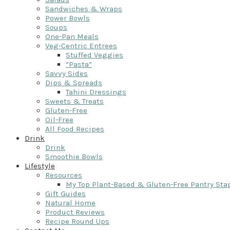
Sandwiches & Wraps
Power Bowls
Soups
One-Pan Meals
Veg-Centric Entrees
Stuffed Veggies
“Pasta”
Savvy Sides
Dips & Spreads
Tahini Dressings
Sweets & Treats
Gluten-Free
Oil-Free
All Food Recipes
Drink
Drink
Smoothie Bowls
Lifestyle
Resources
My Top Plant-Based & Gluten-Free Pantry Sta
Gift Guides
Natural Home
Product Reviews
Recipe Round Ups