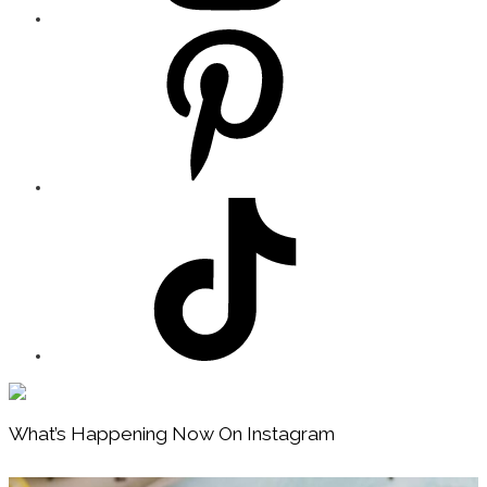
Footer
What’s Happening Now On Instagram