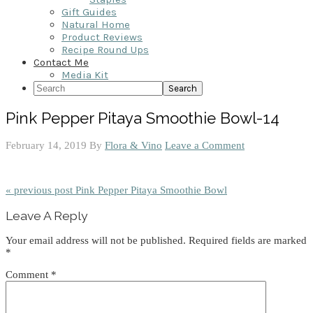
Gift Guides
Natural Home
Product Reviews
Recipe Round Ups
Contact Me
Media Kit
Search
Pink Pepper Pitaya Smoothie Bowl-14
February 14, 2019
By
Flora & Vino
Leave a Comment
« previous post
Pink Pepper Pitaya Smoothie Bowl
Reader
Leave A Reply
Interactions
Your email address will not be published.
Required fields are marked
*
Comment
*