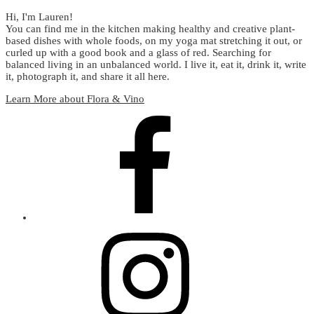
Hi, I'm Lauren!
You can find me in the kitchen making healthy and creative plant-
based dishes with whole foods, on my yoga mat stretching it out, or
curled up with a good book and a glass of red. Searching for
balanced living in an unbalanced world. I live it, eat it, drink it, write
it, photograph it, and share it all here.
Learn More about Flora & Vino