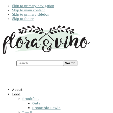
Skip to primary navigation
Skip to main content
Skip to primary sidebar
Skip to footer
Search
About
Food
Breakfast
Oats
Smoothie Bowls
Toast!