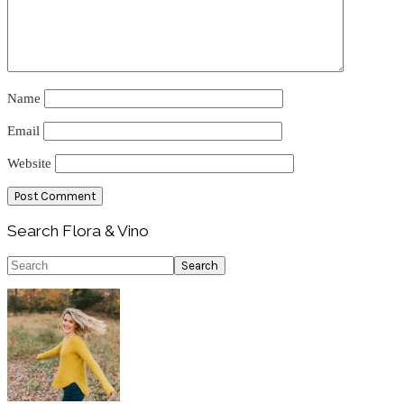
Name
Email
Website
Primary
Search Flora & Vino
Sidebar
Search