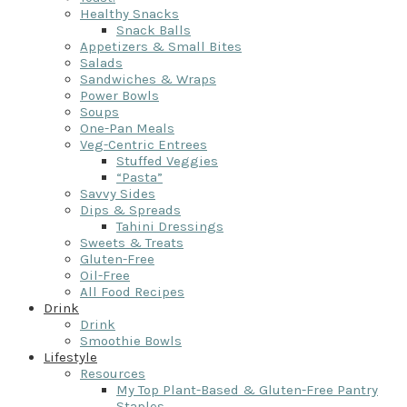
Healthy Snacks
Snack Balls
Appetizers & Small Bites
Salads
Sandwiches & Wraps
Power Bowls
Soups
One-Pan Meals
Veg-Centric Entrees
Stuffed Veggies
“Pasta”
Savvy Sides
Dips & Spreads
Tahini Dressings
Sweets & Treats
Gluten-Free
Oil-Free
All Food Recipes
Drink
Drink
Smoothie Bowls
Lifestyle
Resources
My Top Plant-Based & Gluten-Free Pantry
Staples