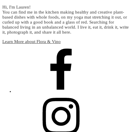
Hi, I'm Lauren!
You can find me in the kitchen making healthy and creative plant-
based dishes with whole foods, on my yoga mat stretching it out, or
curled up with a good book and a glass of red. Searching for
balanced living in an unbalanced world. I live it, eat it, drink it, write
it, photograph it, and share it all here.
Learn More about Flora & Vino