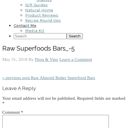
Gift Guides
Natural Home
Product Reviews
Recipe Round Ups
Contact Me
Media Kit
Search
Raw Superfoods Bars_-5
May 31, 2018
By
Flora & Vino
Leave a Comment
« previous post
Raw Almond Butter Superfood Bars
Reader
Leave A Reply
Interactions
Your email address will not be published.
Required fields are marked
*
Comment
*