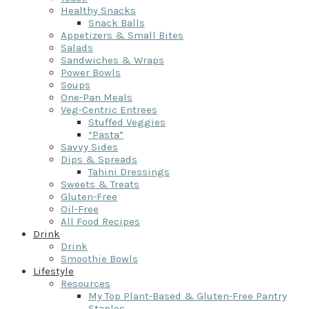
Healthy Snacks
Snack Balls
Appetizers & Small Bites
Salads
Sandwiches & Wraps
Power Bowls
Soups
One-Pan Meals
Veg-Centric Entrees
Stuffed Veggies
“Pasta”
Savvy Sides
Dips & Spreads
Tahini Dressings
Sweets & Treats
Gluten-Free
Oil-Free
All Food Recipes
Drink
Drink
Smoothie Bowls
Lifestyle
Resources
My Top Plant-Based & Gluten-Free Pantry
Staples