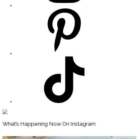
Footer
What’s Happening Now On Instagram