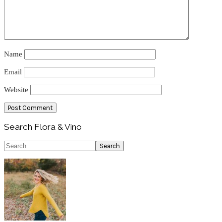
Name
Email
Website
Primary
Search Flora & Vino
Sidebar
Search