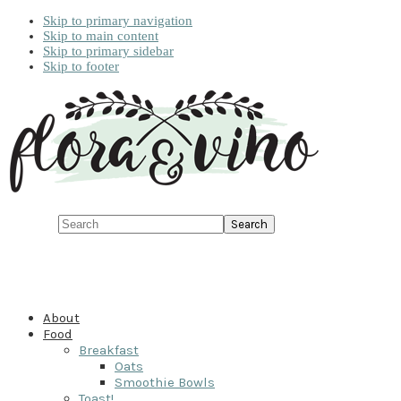
Skip to primary navigation
Skip to main content
Skip to primary sidebar
Skip to footer
Search
About
Food
Breakfast
Oats
Smoothie Bowls
Toast!