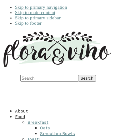
Skip to primary navigation
Skip to main content
Skip to primary sidebar
Skip to footer
Search
About
Food
Breakfast
Oats
Smoothie Bowls
Toast!