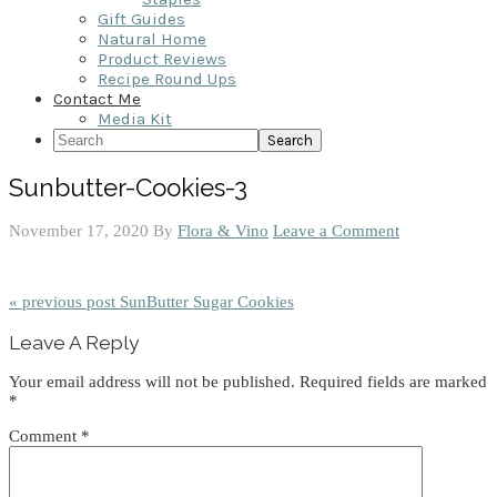
Gift Guides
Natural Home
Product Reviews
Recipe Round Ups
Contact Me
Media Kit
Search
Sunbutter-Cookies-3
November 17, 2020
By
Flora & Vino
Leave a Comment
« previous post
SunButter Sugar Cookies
Reader
Leave A Reply
Interactions
Your email address will not be published.
Required fields are marked
*
Comment
*