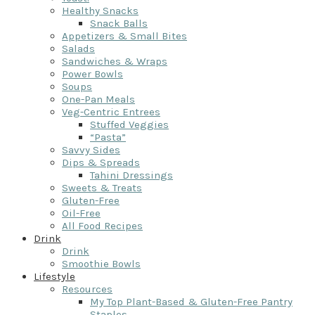
Healthy Snacks
Snack Balls
Appetizers & Small Bites
Salads
Sandwiches & Wraps
Power Bowls
Soups
One-Pan Meals
Veg-Centric Entrees
Stuffed Veggies
“Pasta”
Savvy Sides
Dips & Spreads
Tahini Dressings
Sweets & Treats
Gluten-Free
Oil-Free
All Food Recipes
Drink
Drink
Smoothie Bowls
Lifestyle
Resources
My Top Plant-Based & Gluten-Free Pantry
Staples