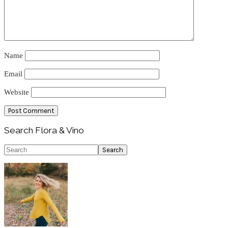
Name
Email
Website
Primary
Search Flora & Vino
Sidebar
Search