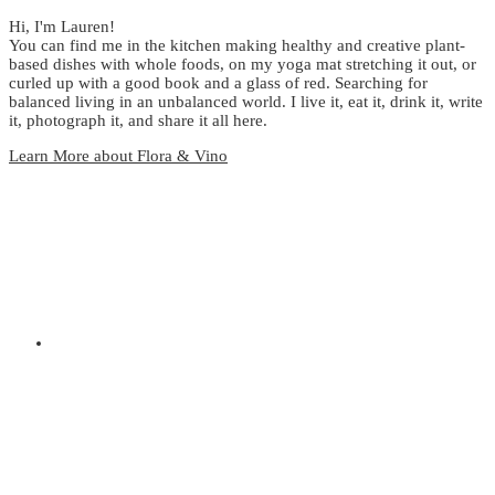
Hi, I'm Lauren!
You can find me in the kitchen making healthy and creative plant-
based dishes with whole foods, on my yoga mat stretching it out, or
curled up with a good book and a glass of red. Searching for
balanced living in an unbalanced world. I live it, eat it, drink it, write
it, photograph it, and share it all here.
Learn More about Flora & Vino