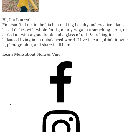
Hi, I'm Lauren!
You can find me in the kitchen making healthy and creative plant-
based dishes with whole foods, on my yoga mat stretching it out, or
curled up with a good book and a glass of red. Searching for
balanced living in an unbalanced world. I live it, eat it, drink it, write
it, photograph it, and share it all here.
Learn More about Flora & Vino