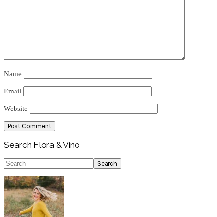
Name
Email
Website
Primary
Search Flora & Vino
Sidebar
Search