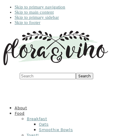
Skip to primary navigation
Skip to main content
Skip to primary sidebar
Skip to footer
Search
About
Food
Breakfast
Oats
Smoothie Bowls
Toast!