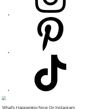
Footer
What’s Happening Now On Instagram