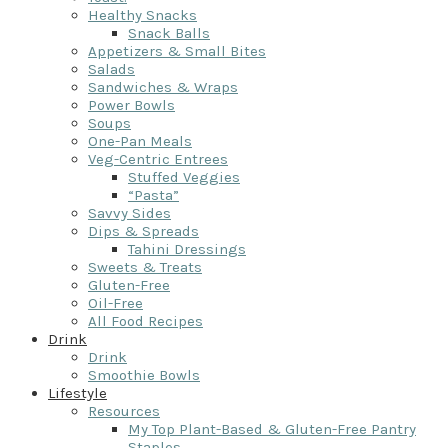
Healthy Snacks
Snack Balls
Appetizers & Small Bites
Salads
Sandwiches & Wraps
Power Bowls
Soups
One-Pan Meals
Veg-Centric Entrees
Stuffed Veggies
“Pasta”
Savvy Sides
Dips & Spreads
Tahini Dressings
Sweets & Treats
Gluten-Free
Oil-Free
All Food Recipes
Drink
Drink
Smoothie Bowls
Lifestyle
Resources
My Top Plant-Based & Gluten-Free Pantry
Staples