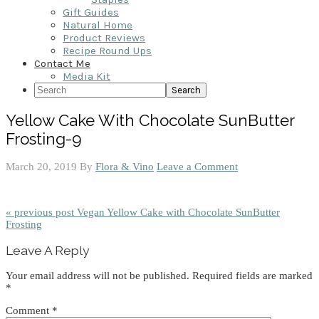
Gift Guides
Natural Home
Product Reviews
Recipe Round Ups
Contact Me
Media Kit
Search
Yellow Cake With Chocolate SunButter
Frosting-9
March 20, 2019
By
Flora & Vino
Leave a Comment
« previous post
Vegan Yellow Cake with Chocolate SunButter
Frosting
Reader
Leave A Reply
Interactions
Your email address will not be published.
Required fields are marked
*
Comment
*