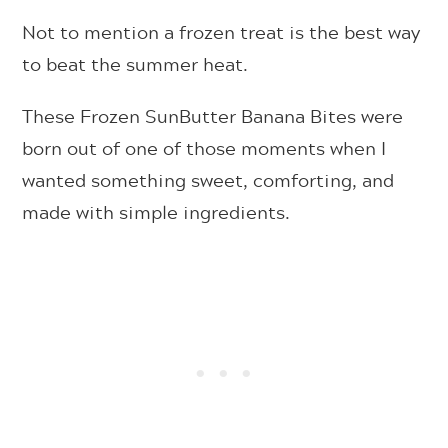
Not to mention a frozen treat is the best way
to beat the summer heat.
These Frozen SunButter Banana Bites were
born out of one of those moments when I
wanted something sweet, comforting, and
made with simple ingredients.