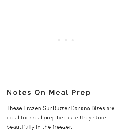
Notes On Meal Prep
These Frozen SunButter Banana Bites are
ideal for meal prep because they store
beautifully in the freezer.