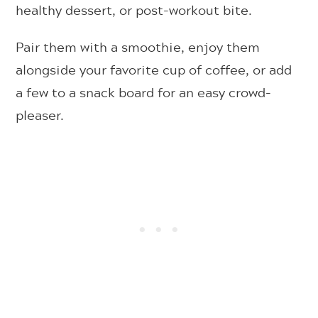
healthy dessert, or post-workout bite.
Pair them with a smoothie, enjoy them
alongside your favorite cup of coffee, or add
a few to a snack board for an easy crowd-
pleaser.