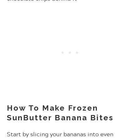
How To Make Frozen
SunButter Banana Bites
Start by slicing your bananas into even