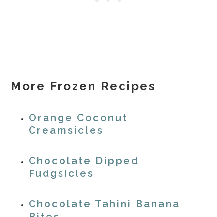
More Frozen Recipes
Orange Coconut
Creamsicles
Chocolate Dipped
Fudgsicles
Chocolate Tahini Banana
Bites