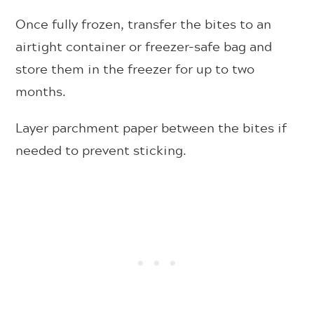
Once fully frozen, transfer the bites to an
airtight container or freezer-safe bag and
store them in the freezer for up to two
months.
Layer parchment paper between the bites if
needed to prevent sticking.