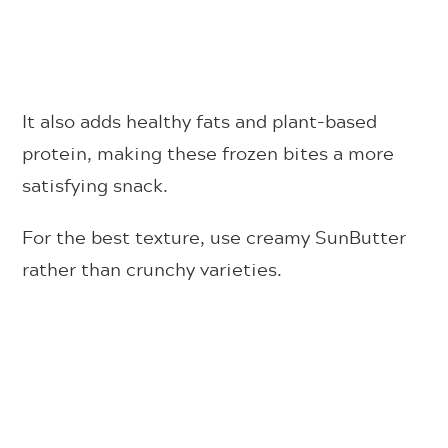
It also adds healthy fats and plant-based
protein, making these frozen bites a more
satisfying snack.
For the best texture, use creamy SunButter
rather than crunchy varieties.