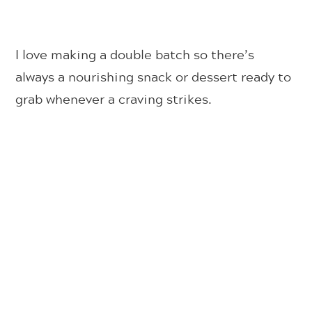
I love making a double batch so there’s
always a nourishing snack or dessert ready to
grab whenever a craving strikes.