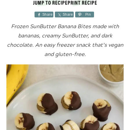
JUMP TO RECIPE
PRINT RECIPE
Share
Share
Pin
Frozen SunButter Banana Bites made with
bananas, creamy SunButter, and dark
chocolate. An easy freezer snack that’s vegan
and gluten-free.