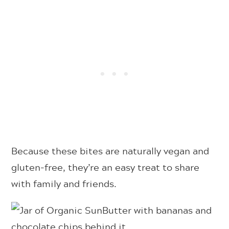
Because these bites are naturally vegan and
gluten-free, they’re an easy treat to share
with family and friends.