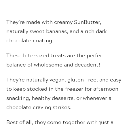
They’re made with creamy SunButter,
naturally sweet bananas, and a rich dark
chocolate coating.
These bite-sized treats are the perfect
balance of wholesome and decadent!
They’re naturally vegan, gluten-free, and easy
to keep stocked in the freezer for afternoon
snacking, healthy desserts, or whenever a
chocolate craving strikes.
Best of all, they come together with just a