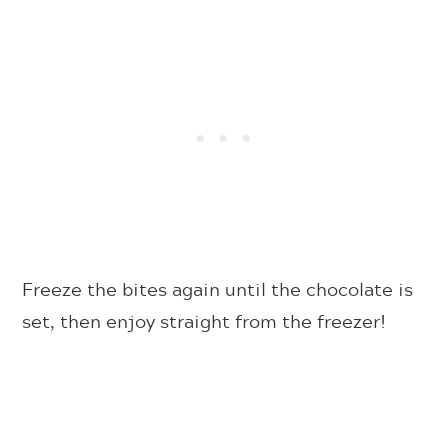
Freeze the bites again until the chocolate is
set, then enjoy straight from the freezer!