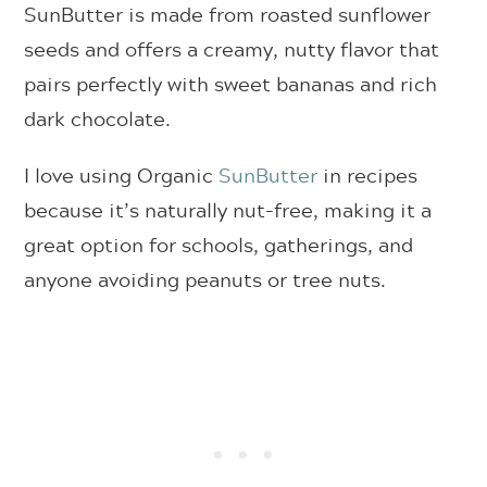
SunButter is made from roasted sunflower
seeds and offers a creamy, nutty flavor that
pairs perfectly with sweet bananas and rich
dark chocolate.
I love using Organic
SunButter
in recipes
because it’s naturally nut-free, making it a
great option for schools, gatherings, and
anyone avoiding peanuts or tree nuts.