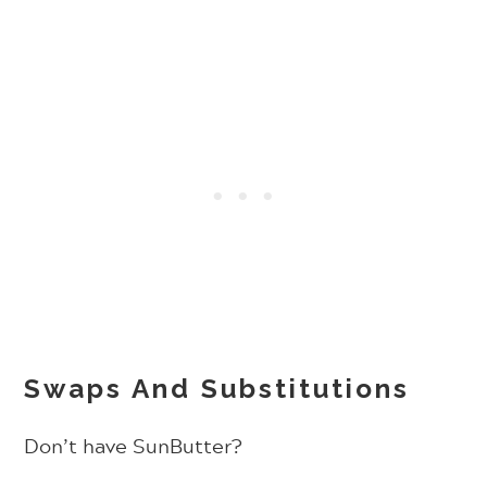
Swaps And Substitutions
Don’t have SunButter?