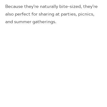
Because they’re naturally bite-sized, they’re
also perfect for sharing at parties, picnics,
and summer gatherings.