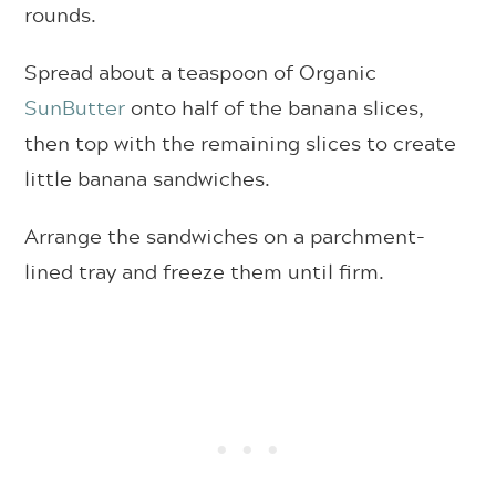
rounds.
Spread about a teaspoon of Organic
SunButter
onto half of the banana slices,
then top with the remaining slices to create
little banana sandwiches.
Arrange the sandwiches on a parchment-
lined tray and freeze them until firm.