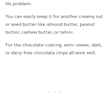
No problem.
You can easily swap it for another creamy nut
or seed butter like almond butter, peanut
butter, cashew butter, or tahini.
For the chocolate coating, semi-sweet, dark,
or dairy-free chocolate chips all work well.