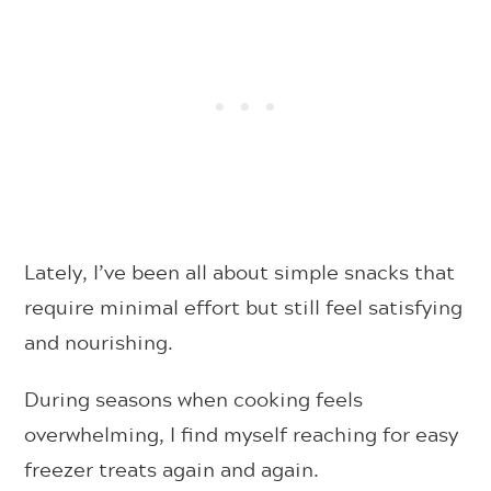
Lately, I’ve been all about simple snacks that
require minimal effort but still feel satisfying
and nourishing.
During seasons when cooking feels
overwhelming, I find myself reaching for easy
freezer treats again and again.