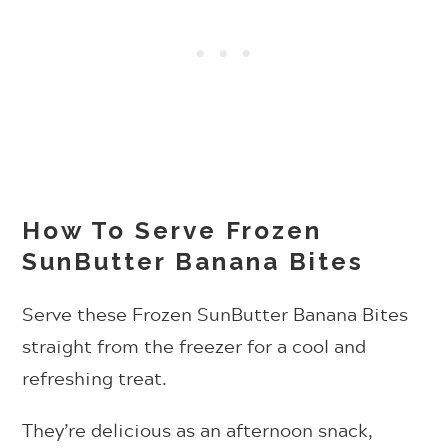
How To Serve Frozen
SunButter Banana Bites
Serve these Frozen SunButter Banana Bites
straight from the freezer for a cool and
refreshing treat.
They’re delicious as an afternoon snack,