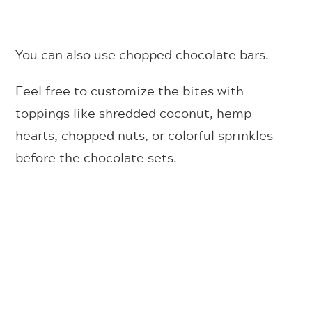
You can also use chopped chocolate bars.
Feel free to customize the bites with
toppings like shredded coconut, hemp
hearts, chopped nuts, or colorful sprinkles
before the chocolate sets.