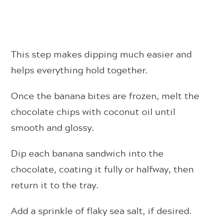
This step makes dipping much easier and
helps everything hold together.
Once the banana bites are frozen, melt the
chocolate chips with coconut oil until
smooth and glossy.
Dip each banana sandwich into the
chocolate, coating it fully or halfway, then
return it to the tray.
Add a sprinkle of flaky sea salt, if desired.