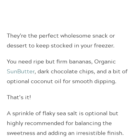
They’re the perfect wholesome snack or
dessert to keep stocked in your freezer.
You need ripe but firm bananas, Organic
SunButter
, dark chocolate chips, and a bit of
optional coconut oil for smooth dipping.
That’s it!
A sprinkle of flaky sea salt is optional but
highly recommended for balancing the
sweetness and adding an irresistible finish.