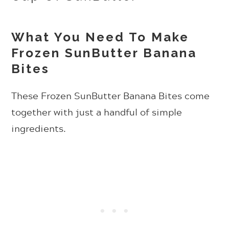
What You Need To Make
Frozen SunButter Banana
Bites
These Frozen SunButter Banana Bites come
together with just a handful of simple
ingredients.