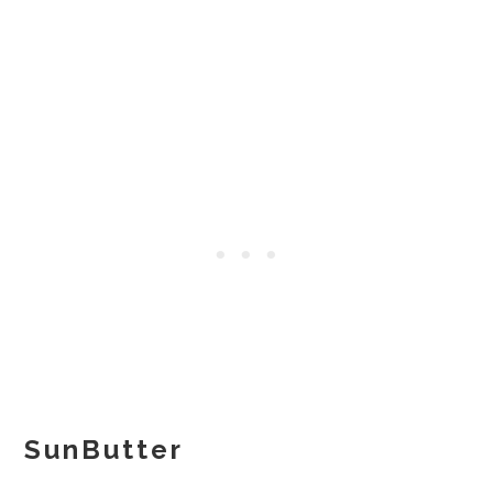
SunButter