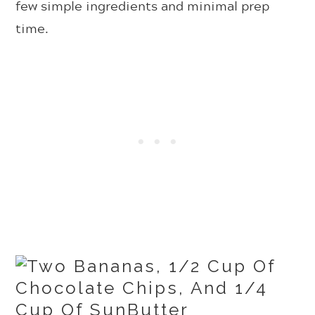
few simple ingredients and minimal prep
time.