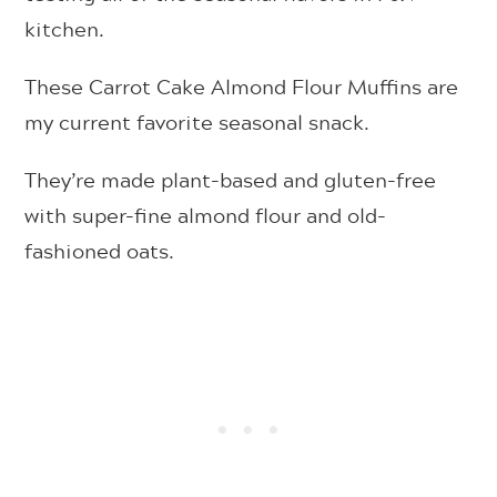
kitchen.
These Carrot Cake Almond Flour Muffins are
my current favorite seasonal snack.
They’re made plant-based and gluten-free
with super-fine almond flour and old-
fashioned oats.