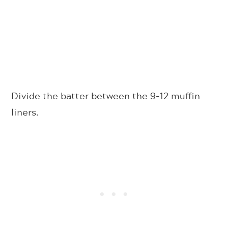
Divide the batter between the 9-12 muffin
liners.