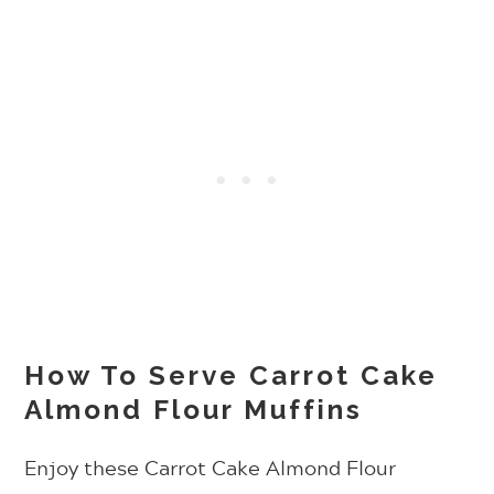
How To Serve Carrot Cake
Almond Flour Muffins
Enjoy these Carrot Cake Almond Flour