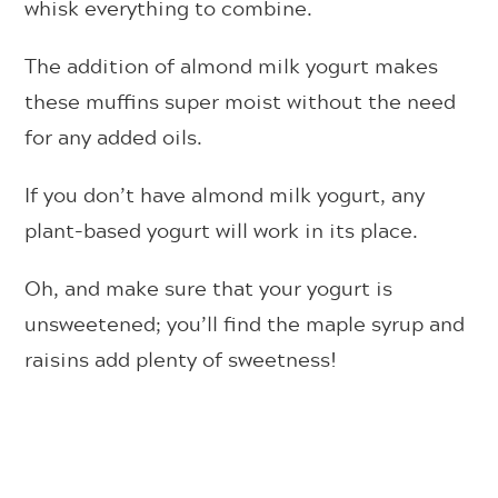
whisk everything to combine.
The addition of almond milk yogurt makes
these muffins super moist without the need
for any added oils.
If you don’t have almond milk yogurt, any
plant-based yogurt will work in its place.
Oh, and make sure that your yogurt is
unsweetened; you’ll find the maple syrup and
raisins add plenty of sweetness!