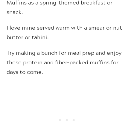
Muffins as a spring-themed breakfast or
snack.
I love mine served warm with a smear or nut
butter or tahini.
Try making a bunch for meal prep and enjoy
these protein and fiber-packed muffins for
days to come.