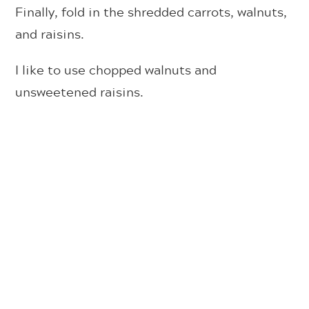
Finally, fold in the shredded carrots, walnuts,
and raisins.
I like to use chopped walnuts and
unsweetened raisins.