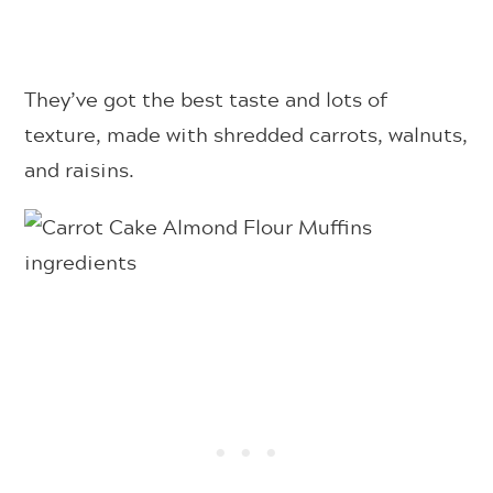
They’ve got the best taste and lots of
texture, made with shredded carrots, walnuts,
and raisins.