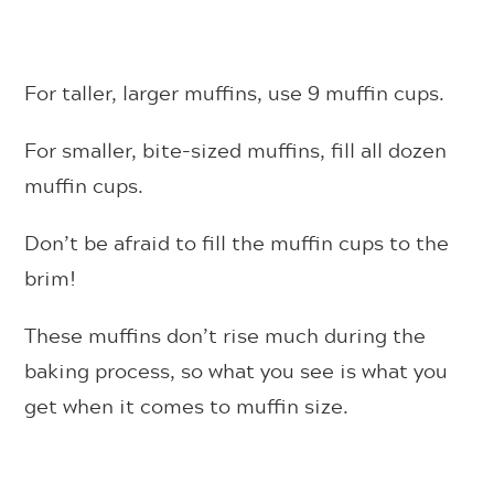
For taller, larger muffins, use 9 muffin cups.
For smaller, bite-sized muffins, fill all dozen
muffin cups.
Don’t be afraid to fill the muffin cups to the
brim!
These muffins don’t rise much during the
baking process, so what you see is what you
get when it comes to muffin size.