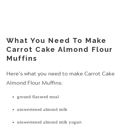
What You Need To Make
Carrot Cake Almond Flour
Muffins
Here’s what you need to make Carrot Cake
Almond Flour Muffins:
ground flaxseed meal
unsweetened almond milk
unsweetened almond milk yogurt