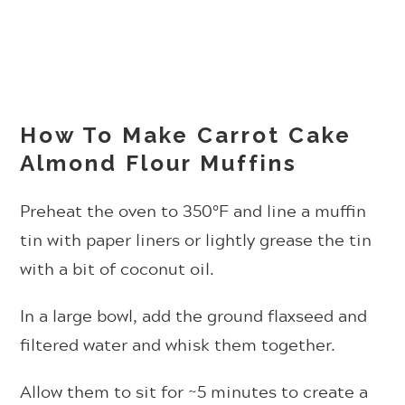
How To Make Carrot Cake
Almond Flour Muffins
Preheat the oven to 350°F and line a muffin
tin with paper liners or lightly grease the tin
with a bit of coconut oil.
In a large bowl, add the ground flaxseed and
filtered water and whisk them together.
Allow them to sit for ~5 minutes to create a