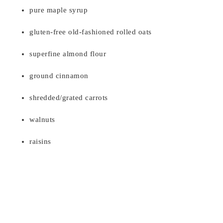
pure maple syrup
gluten-free old-fashioned rolled oats
superfine almond flour
ground cinnamon
shredded/grated carrots
walnuts
raisins