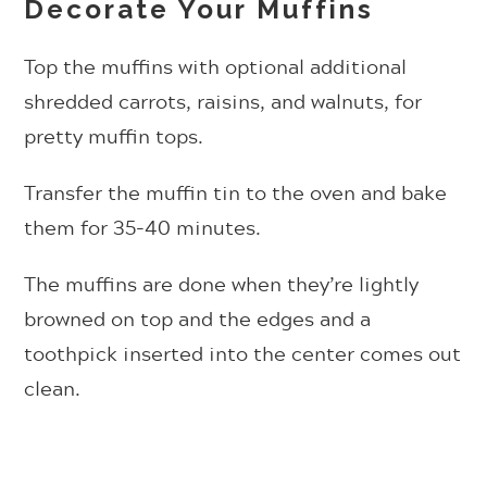
Decorate Your Muffins
Top the muffins with optional additional
shredded carrots, raisins, and walnuts, for
pretty muffin tops.
Transfer the muffin tin to the oven and bake
them
for 35-40 minutes.
The muffins are done when they’re lightly
browned on top and the edges and a
toothpick inserted into the center comes out
clean.