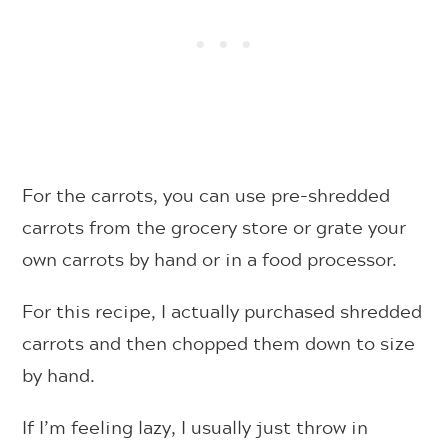
For the carrots, you can use pre-shredded
carrots from the grocery store or grate your
own carrots by hand or in a food processor.
For this recipe, I actually purchased shredded
carrots and then chopped them down to size
by hand.
If I’m feeling lazy, I usually just throw in