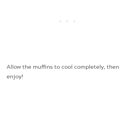
Allow the muffins to cool completely, then
enjoy!