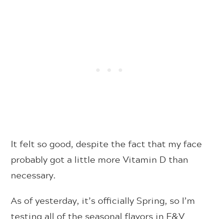
It felt so good, despite the fact that my face
probably got a little more Vitamin D than
necessary.
As of yesterday, it’s officially Spring, so I’m
testing all of the seasonal flavors in F&V