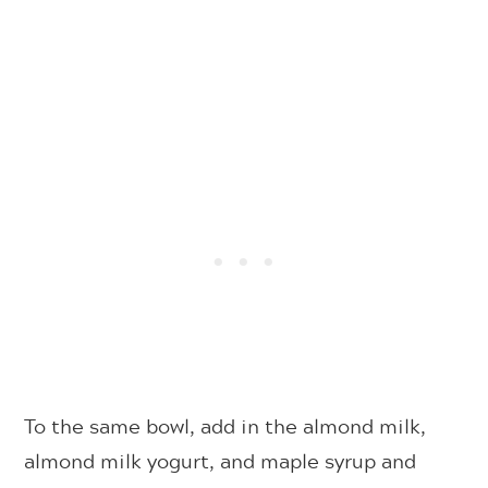
To the same bowl, add in the almond milk,
almond milk yogurt, and maple syrup and