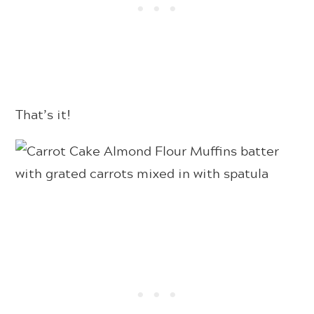
That’s it!