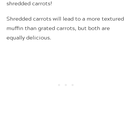
shredded carrots!
Shredded carrots will lead to a more textured
muffin than grated carrots, but both are
equally delicious.