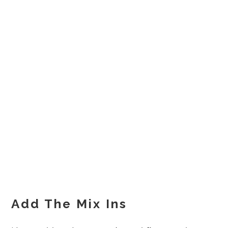
Add The Mix Ins