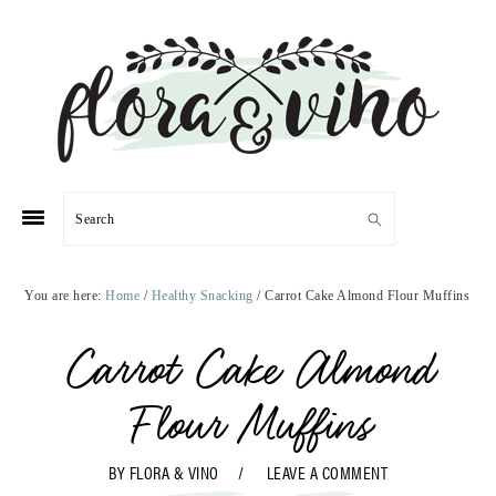
Skip
Skip
Skip
Skip
to
to
to
to
primary
main
primary
footer
navigation
content
sidebar
Search
You are here:
Home
/
Healthy Snacking
/
Carrot Cake Almond Flour Muffins
Carrot Cake Almond
Flour Muffins
BY
FLORA & VINO
LEAVE A COMMENT