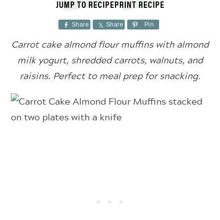
JUMP TO RECIPE
PRINT RECIPE
Share
Share
Pin
Carrot cake almond flour muffins with almond
milk yogurt, shredded carrots, walnuts, and
raisins. Perfect to meal prep for snacking.