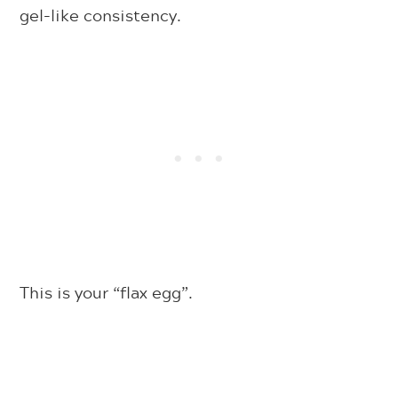
gel-like consistency.
This is your “flax egg”.