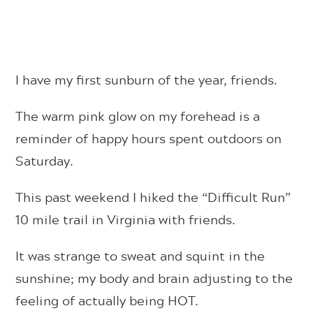
I have my first sunburn of the year, friends.
The warm pink glow on my forehead is a
reminder of happy hours spent outdoors on
Saturday.
This past weekend I hiked the “Difficult Run”
10 mile trail in Virginia with friends.
It was strange to sweat and squint in the
sunshine; my body and brain adjusting to the
feeling of actually being HOT.