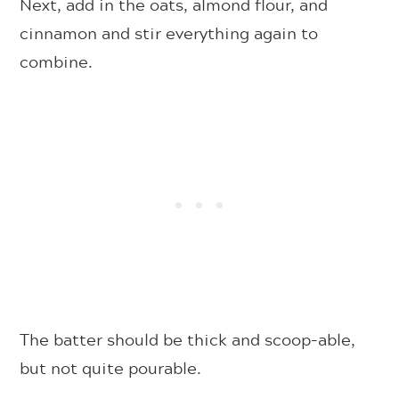
Next, add in the oats, almond flour, and
cinnamon and stir everything again to
combine.
The batter should be thick and scoop-able,
but not quite pourable.