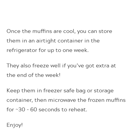
Once the muffins are cool, you can store
them in an airtight container in the
refrigerator for up to one week.
They also freeze well if you’ve got extra at
the end of the week!
Keep them in freezer safe bag or storage
container, then microwave the frozen muffins
for ~30 – 60 seconds to reheat.
Enjoy!