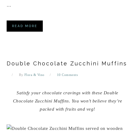
…
READ MORE
Double Chocolate Zucchini Muffins
By
Flora & Vino
10 Comments
Satisfy your chocolate cravings with these Double
Chocolate Zucchini Muffins. You won’t believe they’re
packed with fruits and veg!