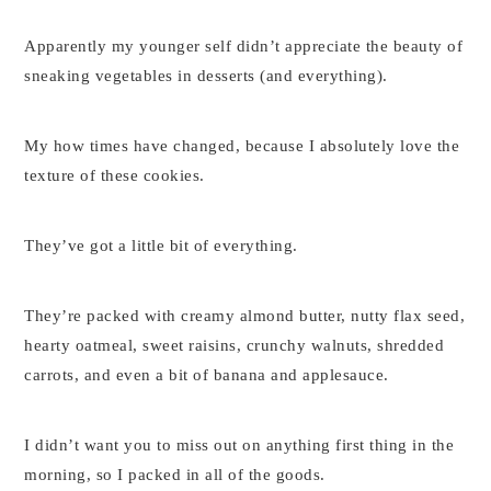
Apparently my younger self didn’t appreciate the beauty of
sneaking vegetables in desserts (and everything).
My how times have changed, because I absolutely love the
texture of these cookies.
They’ve got a little bit of everything.
They’re packed with creamy almond butter, nutty flax seed,
hearty oatmeal, sweet raisins, crunchy walnuts, shredded
carrots, and even a bit of banana and applesauce.
I didn’t want you to miss out on anything first thing in the
morning, so I packed in all of the goods.