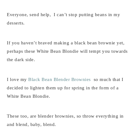
Everyone, send help, I can’t stop putting beans in my
desserts.
If you haven’t braved making a black bean brownie yet,
perhaps these White Bean Blondie will tempt you towards
the dark side.
I love my
Black Bean Blender Brownies
so much that I
decided to lighten them up for spring in the form of a
White Bean Blondie.
These too, are blender brownies, so throw everything in
and blend, baby, blend.