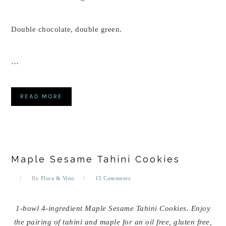
Double chocolate, double green.
…
READ MORE
Maple Sesame Tahini Cookies
By
Flora & Vino
15 Comments
1-bowl 4-ingredient Maple Sesame Tahini Cookies. Enjoy
the pairing of tahini and maple for an oil free, gluten free,