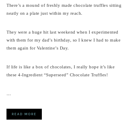
There’s a mound of freshly made chocolate truffles sitting
neatly on a plate just within my reach.
They were a huge hit last weekend when I experimented
with them for my dad’s birthday, so I knew I had to make
them again for Valentine’s Day.
If life is like a box of chocolates, I really hope it’s like
these 4-Ingredient “Superseed” Chocolate Truffles!
…
READ MORE