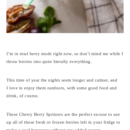
I’m in total berry mode right now, so don’t mind me while I
throw berries into quite literally everything.
This time of year the nights seem longer and calmer, and
I love to enjoy them outdoors, with some good food and
drink, of course.
These Cherry Berry Spritzers are the perfect excuse to use
up all of those fresh or frozen berries left in your fridge to
make a cool beverage without any added sugars.