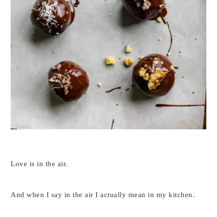
Love is in the air.
And when I say in the air I actually mean in my kitchen.