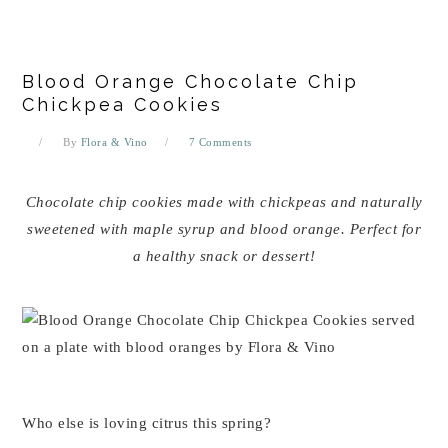
Blood Orange Chocolate Chip
Chickpea Cookies
By
Flora & Vino
7 Comments
Chocolate chip cookies made with chickpeas and naturally
sweetened with maple syrup and blood orange. Perfect for
a healthy snack or dessert!
Who else is loving citrus this spring?