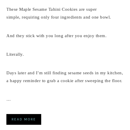
These Maple Sesame Tahini Cookies are super
simple, requiring only four ingredients and one bowl.
And they stick with you long after you enjoy them.
Literally.
Days later and I’m still finding sesame seeds in my kitchen,
a happy reminder to grab a cookie after sweeping the floor.
…
READ MORE