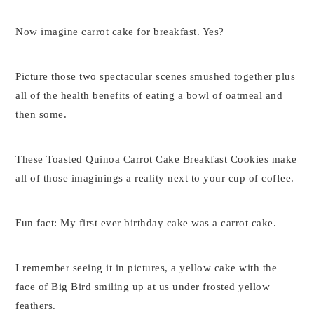
Now imagine carrot cake for breakfast. Yes?
Picture those two spectacular scenes smushed together plus
all of the health benefits of eating a bowl of oatmeal and
then some.
These Toasted Quinoa Carrot Cake Breakfast Cookies make
all of those imaginings a reality next to your cup of coffee.
Fun fact: My first ever birthday cake was a carrot cake.
I remember seeing it in pictures, a yellow cake with the
face of Big Bird smiling up at us under frosted yellow
feathers.