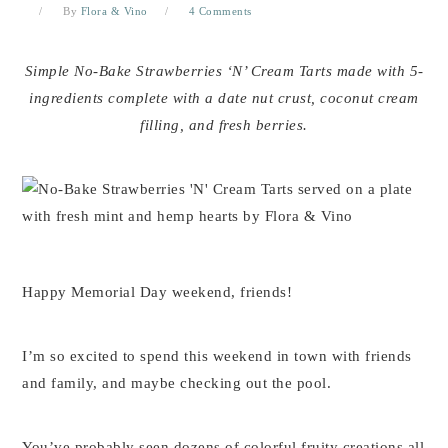
By
Flora & Vino
4 Comments
Simple No-Bake Strawberries ‘N’ Cream Tarts made with 5-
ingredients complete with a date nut crust, coconut cream
filling, and fresh berries.
Happy Memorial Day weekend, friends!
I’m so excited to spend this weekend in town with friends
and family, and maybe checking out the pool.
You’ve probably seen dozens of colorful fruity creations all