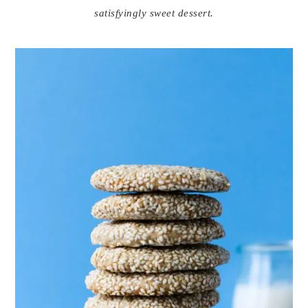
satisfyingly sweet dessert.