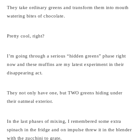
They take ordinary greens and transform them into mouth
watering bites of chocolate.
Pretty cool, right?
I’m going through a serious “hidden greens” phase right
now and these muffins are my latest experiment in their
disappearing act.
They not only have one, but TWO greens hiding under
their oatmeal exterior.
In the last phases of mixing, I remembered some extra
spinach in the fridge and on impulse threw it in the blender
with the zucchini to grate.