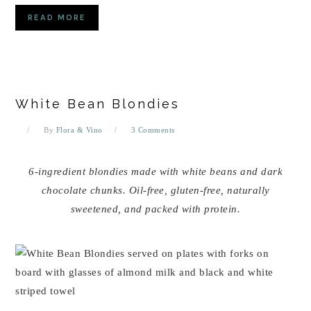
READ MORE
White Bean Blondies
By
Flora & Vino
3 Comments
6-ingredient blondies made with white beans and dark
chocolate chunks. Oil-free, gluten-free, naturally
sweetened, and packed with protein.