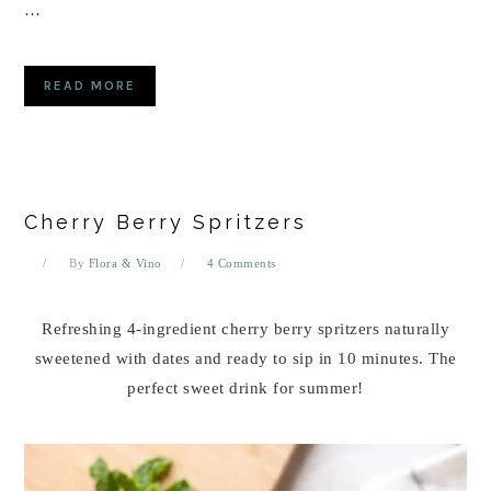
…
READ MORE
Cherry Berry Spritzers
By
Flora & Vino
4 Comments
Refreshing 4-ingredient cherry berry spritzers naturally
sweetened with dates and ready to sip in 10 minutes. The
perfect sweet drink for summer!