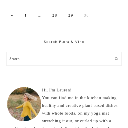
PAGE
Interim
PAGE
PAGE
PAGE
«
1
…
28
29
30
pages
omitted
Primary
Sidebar
Search Flora & Vino
Search
Hi, I'm Lauren!
You can find me in the kitchen making
healthy and creative plant-based dishes
with whole foods, on my yoga mat
stretching it out, or curled up with a