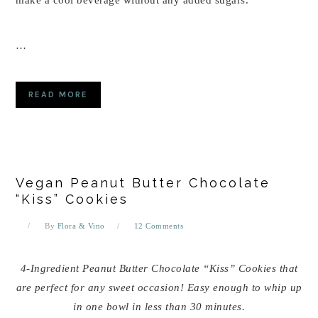
…
READ MORE
Vegan Peanut Butter Chocolate
“Kiss” Cookies
By
Flora & Vino
12 Comments
4-Ingredient Peanut Butter Chocolate “Kiss” Cookies that
are perfect for any sweet occasion! Easy enough to whip up
in one bowl in less than 30 minutes.