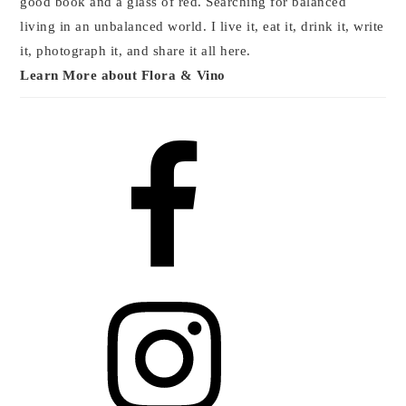
good book and a glass of red. Searching for balanced
living in an unbalanced world. I live it, eat it, drink it, write
it, photograph it, and share it all here.
Learn More about Flora & Vino