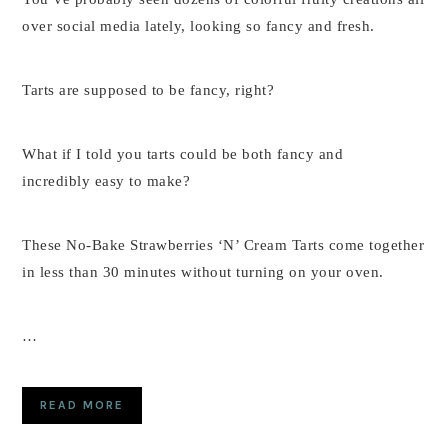
over social media lately, looking so fancy and fresh.
Tarts are supposed to be fancy, right?
What if I told you tarts could be both fancy and
incredibly easy to make?
These No-Bake Strawberries ‘N’ Cream Tarts come together
in less than 30 minutes without turning on your oven.
…
READ MORE