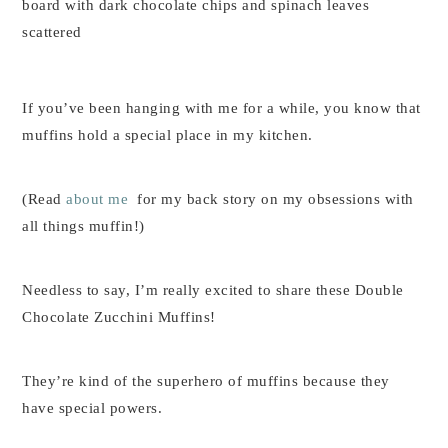
If you’ve been hanging with me for a while, you know that
muffins hold a special place in my kitchen.
(Read
about me
for my back story on my obsessions with
all things muffin!)
Needless to say, I’m really excited to share these Double
Chocolate Zucchini Muffins!
They’re kind of the superhero of muffins because they
have special powers.