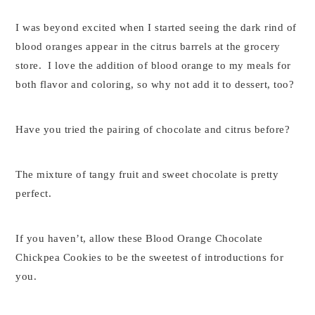
I was beyond excited when I started seeing the dark rind of
blood oranges appear in the citrus barrels at the grocery
store. I love the addition of blood orange to my meals for
both flavor and coloring, so why not add it to dessert, too?
Have you tried the pairing of chocolate and citrus before?
The mixture of tangy fruit and sweet chocolate is pretty
perfect.
If you haven’t, allow these Blood Orange Chocolate
Chickpea Cookies to be the sweetest of introductions for
you.