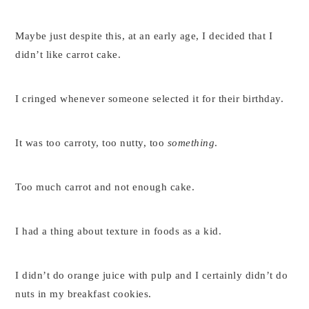
Maybe just despite this, at an early age, I decided that I
didn’t like carrot cake.
I cringed whenever someone selected it for their birthday.
It was too carroty, too nutty, too
something
.
Too much carrot and not enough cake.
I had a thing about texture in foods as a kid.
I didn’t do orange juice with pulp and I certainly didn’t do
nuts in my breakfast cookies.