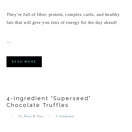
They’re full of fiber, protein, complex carbs, and healthy
fats that will give you tons of energy for the day ahead!
…
READ MORE
4-Ingredient “Superseed”
Chocolate Truffles
By
Flora & Vino
3 Comments