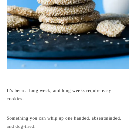
It’s been a long week, and long weeks require easy
cookies.
Something you can whip up one handed, absentminded,
and dog-tired.