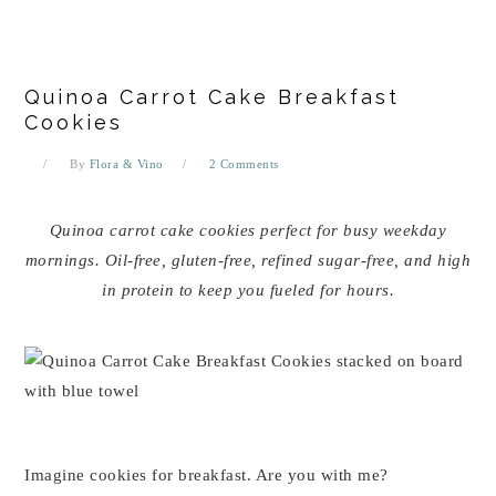
Quinoa Carrot Cake Breakfast
Cookies
By
Flora & Vino
2 Comments
Quinoa carrot cake cookies perfect for busy weekday
mornings. Oil-free, gluten-free, refined sugar-free, and high
in protein to keep you fueled for hours.
Imagine cookies for breakfast. Are you with me?