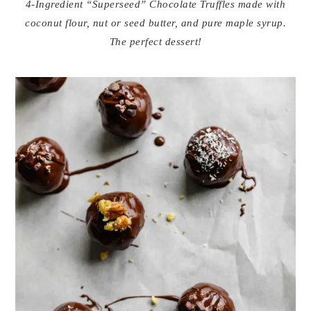
4-Ingredient “Superseed” Chocolate Truffles made with
coconut flour, nut or seed butter, and pure maple syrup.
The perfect dessert!