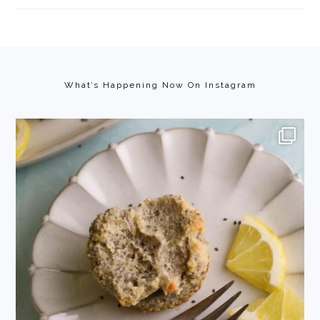
Footer
What’s Happening Now On Instagram