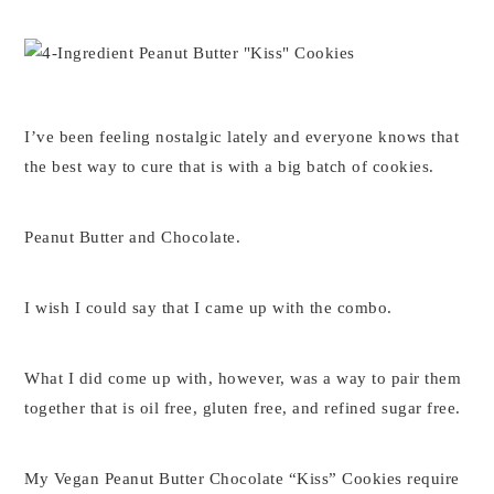
I’ve been feeling nostalgic lately and everyone knows that
the best way to cure that is with a big batch of cookies.
Peanut Butter and Chocolate.
I wish I could say that I came up with the combo.
What I did come up with, however, was a way to pair them
together that is oil free, gluten free, and refined sugar free.
My Vegan Peanut Butter Chocolate “Kiss” Cookies require