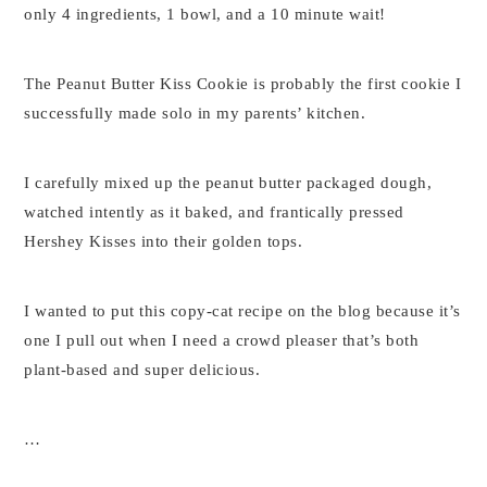
only 4 ingredients, 1 bowl, and a 10 minute wait!
The Peanut Butter Kiss Cookie is probably the first cookie I
successfully made solo in my parents’ kitchen.
I carefully mixed up the peanut butter packaged dough,
watched intently as it baked, and frantically pressed
Hershey Kisses into their golden tops.
I wanted to put this copy-cat recipe on the blog because it’s
one I pull out when I need a crowd pleaser that’s both
plant-based and super delicious.
…