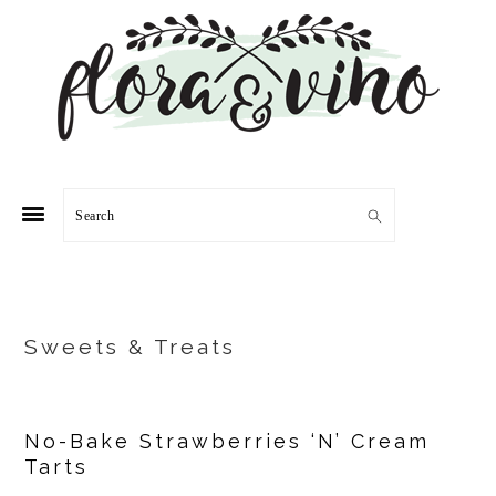
Skip
Skip
Skip
Skip
to
to
to
to
primary
main
primary
footer
navigation
content
sidebar
Search
Sweets & Treats
No-Bake Strawberries ‘N’ Cream
Tarts