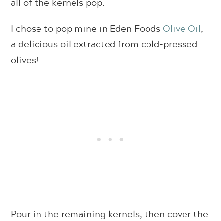
all of the kernels pop.
I chose to pop mine in Eden Foods
Olive Oil
,
a delicious oil extracted from cold-pressed
olives!
Pour in the remaining kernels, then cover the