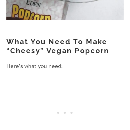
What You Need To Make
“Cheesy” Vegan Popcorn
Here’s what you need: