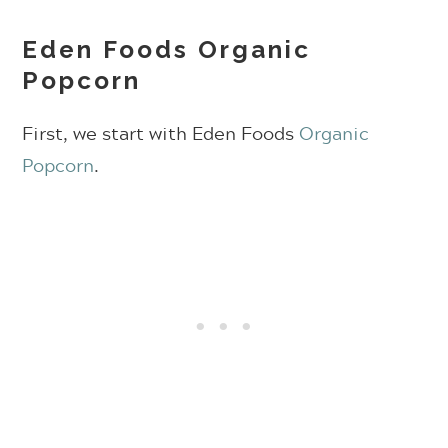
Eden Foods Organic
Popcorn
First, we start with Eden Foods
Organic
Popcorn
.