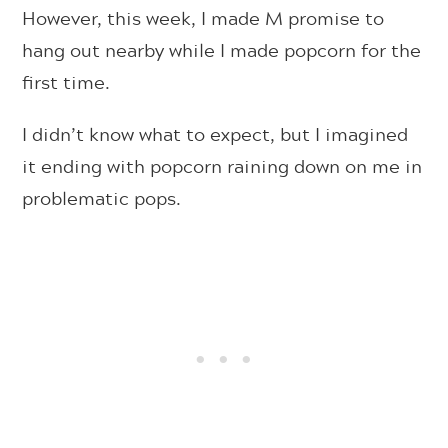
However, this week, I made M promise to
hang out nearby while I made popcorn for the
first time.
I didn’t know what to expect, but I imagined
it ending with popcorn raining down on me in
problematic pops.