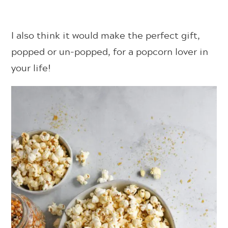
I also think it would make the perfect gift,
popped or un-popped, for a popcorn lover in
your life!