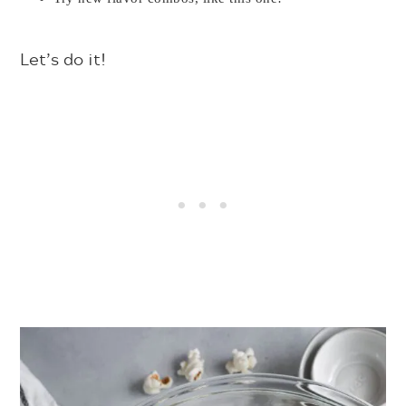
Let’s do it!