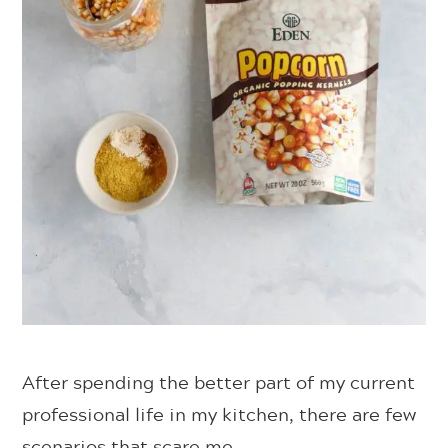
After spending the better part of my current
professional life in my kitchen, there are few
scenarios that scare me.