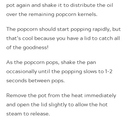
pot again and shake it to distribute the oil
over the remaining popcorn kernels.
The popcorn should start popping rapidly, but
that’s cool because you have a lid to catch all
of the goodness!
As the popcorn pops, shake the pan
occasionally until the popping slows to 1-2
seconds between pops.
Remove the pot from the heat immediately
and open the lid slightly to allow the hot
steam to release.