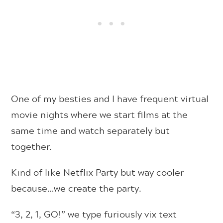
One of my besties and I have frequent virtual
movie nights where we start films at the
same time and watch separately but
together.
Kind of like Netflix Party but way cooler
because…we create the party.
“3, 2, 1, GO!” we type furiously vix text