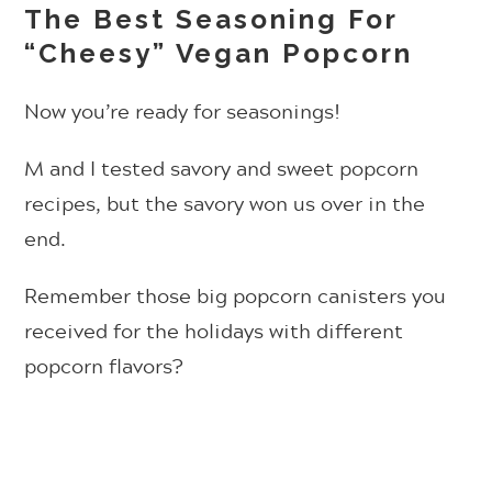
The Best Seasoning For
“Cheesy” Vegan Popcorn
Now you’re ready for seasonings!
M and I tested savory and sweet popcorn
recipes, but the savory won us over in the
end.
Remember those big popcorn canisters you
received for the holidays with different
popcorn flavors?