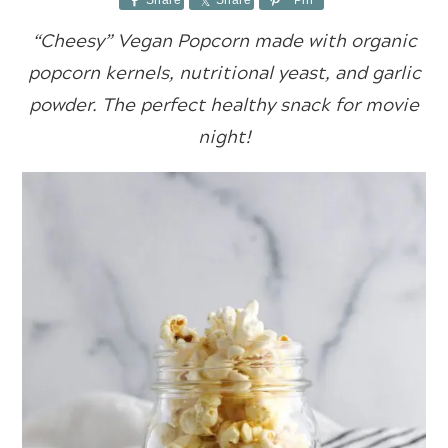
Share
Share
Pin
“Cheesy” Vegan Popcorn made with organic
popcorn kernels, nutritional yeast, and garlic
powder. The perfect healthy snack for movie
night!