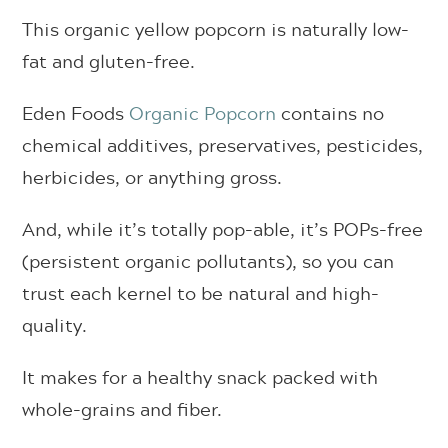
This organic yellow popcorn is naturally low-
fat and gluten-free.
Eden Foods
Organic Popcorn
contains no
chemical additives, preservatives, pesticides,
herbicides, or anything gross.
And, while it’s totally pop-able, it’s POPs-free
(persistent organic pollutants), so you can
trust each kernel to be natural and high-
quality.
It makes for a healthy snack packed with
whole-grains and fiber.