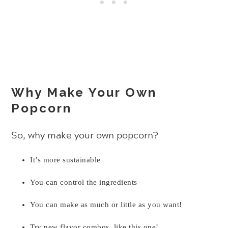
Why Make Your Own
Popcorn
So, why make your own popcorn?
It’s more sustainable
You can control the ingredients
You can make as much or little as you want!
Try new flavor combos, like this one!