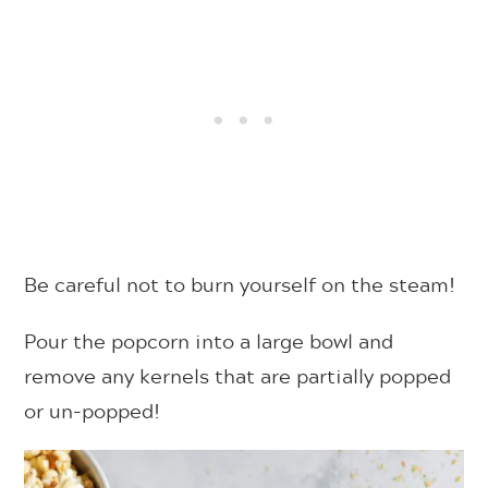
Be careful not to burn yourself on the steam!
Pour the popcorn into a large bowl and
remove any kernels that are partially popped
or un-popped!