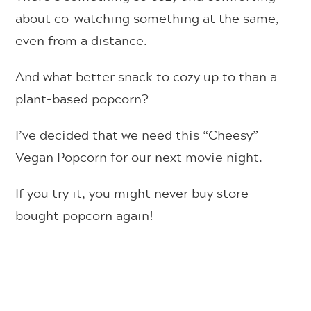
about co-watching something at the same,
even from a distance.
And what better snack to cozy up to than a
plant-based popcorn?
I’ve decided that we need this “Cheesy”
Vegan Popcorn for our next movie night.
If you try it, you might never buy store-
bought popcorn again!