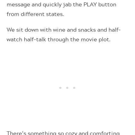
message and quickly jab the PLAY button
from different states.
We sit down with wine and snacks and half-
watch half-talk through the movie plot.
There’s something so cozy and comforting