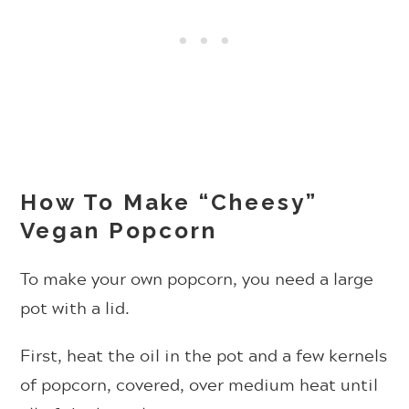
How To Make “Cheesy”
Vegan Popcorn
To make your own popcorn, you need a large
pot with a lid.
First, heat the oil in the pot and a few kernels
of popcorn, covered, over medium heat until