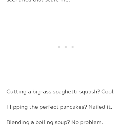
Cutting a big-ass spaghetti squash? Cool.
Flipping the perfect pancakes? Nailed it.
Blending a boiling soup? No problem.