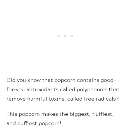
Did you know that popcorn contains good-
for-you antioxidants called polyphenols that
remove harmful toxins, called free radicals?
This popcorn makes the biggest, fluffiest,
and puffiest popcorn!