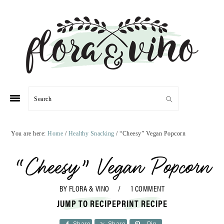
Skip
Skip
Skip
Skip
to
to
to
to
primary
main
primary
footer
navigation
content
sidebar
Search
You are here:
Home
/
Healthy Snacking
/
“Cheesy” Vegan Popcorn
“Cheesy” Vegan Popcorn
BY
FLORA & VINO
1 COMMENT
JUMP TO RECIPE
PRINT RECIPE