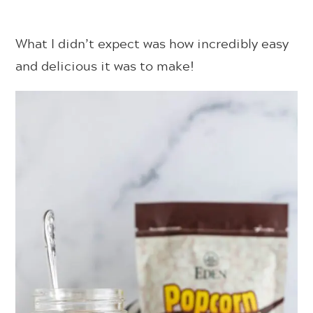
What I didn’t expect was how incredibly easy
and delicious it was to make!