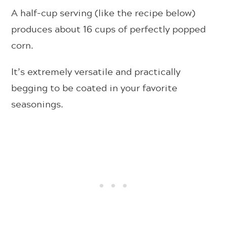
A half-cup serving (like the recipe below)
produces about 16 cups of perfectly popped
corn.
It’s extremely versatile and practically
begging to be coated in your favorite
seasonings.