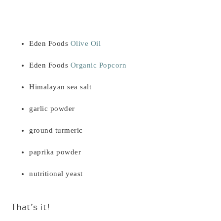
Eden Foods
Olive Oil
Eden Foods
Organic Popcorn
Himalayan sea salt
garlic powder
ground turmeric
paprika powder
nutritional yeast
That’s it!