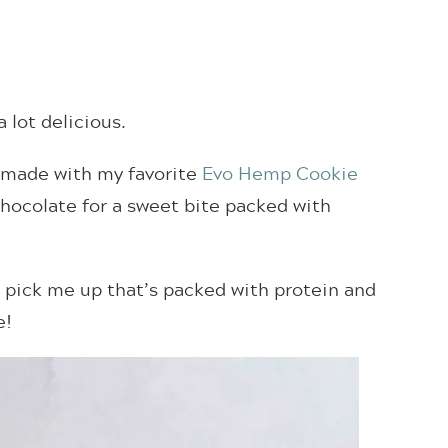
 a lot delicious.
, made with my favorite
Evo Hemp Cookie
hocolate for a sweet bite packed with
k pick me up that’s packed with protein and
e!