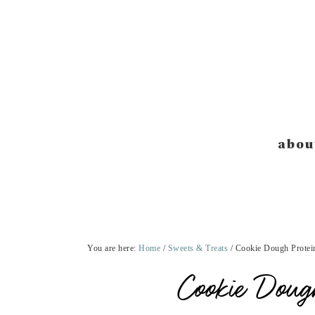
Skip
Skip
Skip
Skip
to
to
to
to
primary
main
primary
footer
navigation
content
sidebar
abou
You are here:
Home
/
Sweets & Treats
/
Cookie Dough Protein
Cookie Dough