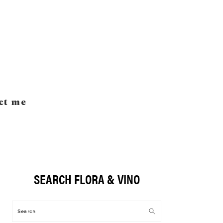
ct me
SEARCH FLORA & VINO
Primary
Sidebar
Search