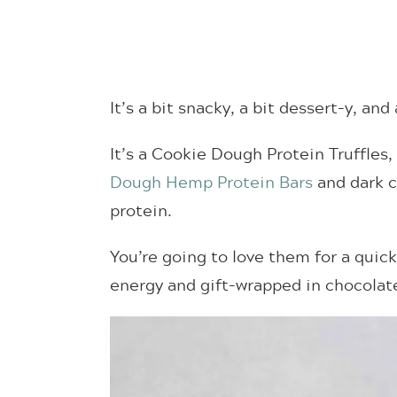
It’s a bit snacky, a bit dessert-y, and
It’s a Cookie Dough Protein Truffles
Dough Hemp Protein Bars
and dark c
protein.
You’re going to love them for a quic
energy and gift-wrapped in chocolat