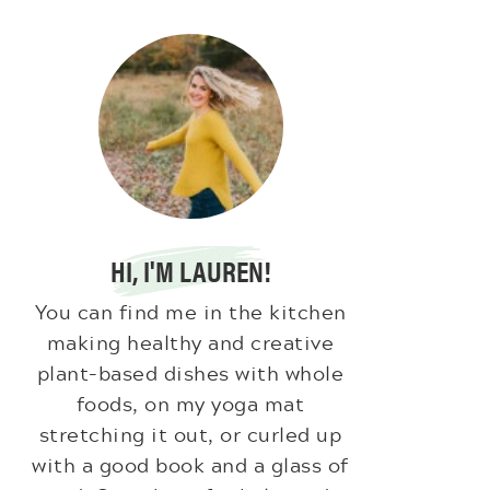
HI, I'M LAUREN!
You can find me in the kitchen
making healthy and creative
plant-based dishes with whole
foods, on my yoga mat
stretching it out, or curled up
with a good book and a glass of