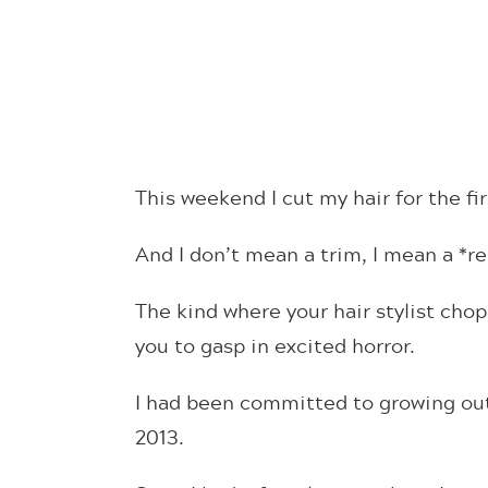
This weekend I cut my hair for the fir
And I don’t mean a trim, I mean a *re
The kind where your hair stylist chops
you to gasp in excited horror.
I had been committed to growing out 
2013.