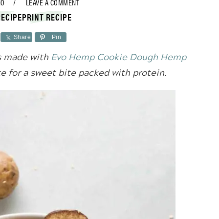
NO
LEAVE A COMMENT
RECIPE
PRINT RECIPE
Share
Pin
es made with
Evo Hemp Cookie Dough Hemp
e for a sweet bite packed with protein.