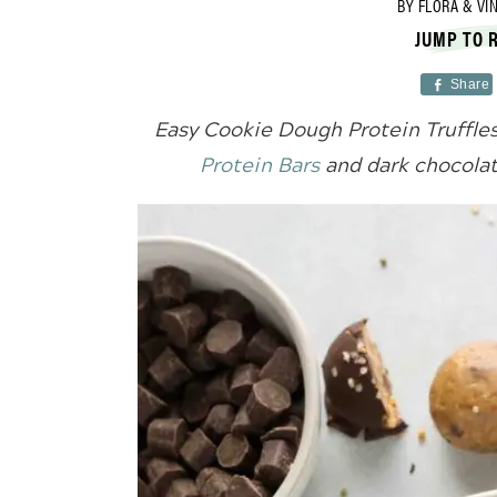
BY
FLORA & VI
JUMP TO 
Share
Easy Cookie Dough Protein Truffl
Protein Bars
and dark chocolat