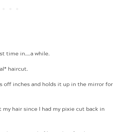
st time in….a while.
al* haircut.
 off inches and holds it up in the mirror for
my hair since I had my pixie cut back in