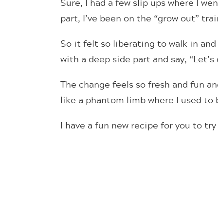
Sure, I had a few slip ups where I we
part, I’ve been on the “grow out” trai
So it felt so liberating to walk in an
with a deep side part and say, “Let’s 
The change feels so fresh and fun and
like a phantom limb where I used to b
I have a fun new recipe for you to tr