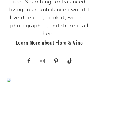
red. Searching for balanced
living in an unbalanced world. I
live it, eat it, drink it, write it,
photograph it, and share it all
here.
Learn More about Flora & Vino