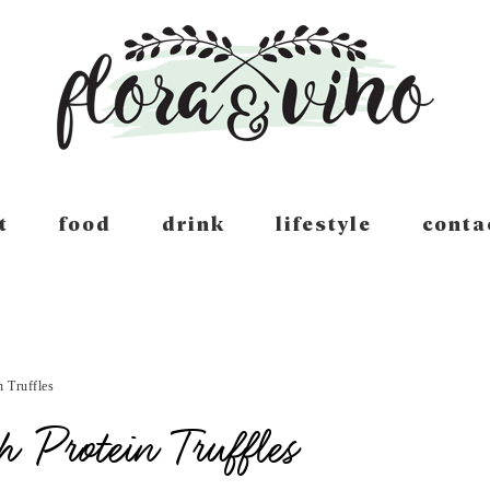
t
food
drink
lifestyle
conta
 Truffles
 Protein Truffles