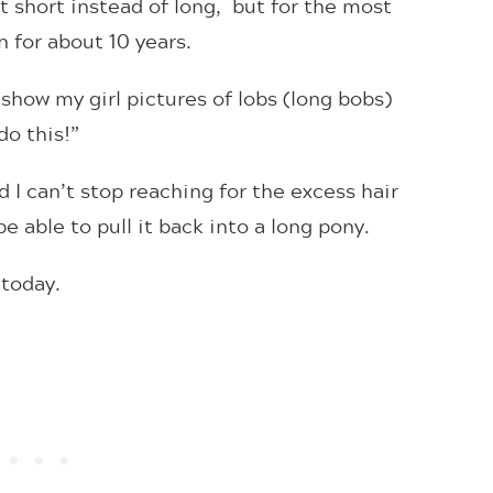
nt short instead of long, but for the most
n for about 10 years.
d show my girl pictures of lobs (long bobs)
do this!”
 I can’t stop reaching for the excess hair
e able to pull it back into a long pony.
y today.