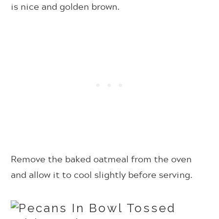
is nice and golden brown.
R
emove the baked oatmeal from the oven
and allow it to cool slightly before serving.