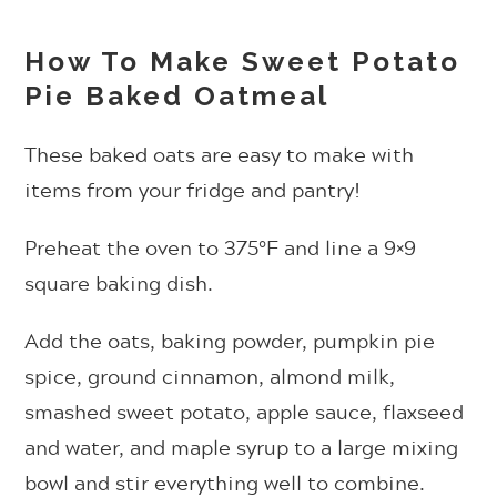
How To Make Sweet Potato
Pie Baked Oatmeal
These baked oats are easy to make with
items from your fridge and pantry!
Preheat the oven to 375°F and line a 9×9
square baking dish.
Add the oats, baking powder, pumpkin pie
spice, ground cinnamon, almond milk,
smashed sweet potato, apple sauce, flaxseed
and water, and maple syrup to a large mixing
bowl and stir everything well to combine.