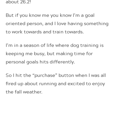
about 26.2!
But if you know me you know I’m a goal
oriented person, and I love having something
to work towards and train towards.
I’m in a season of life where dog training is
keeping me busy, but making time for
personal goals hits differently.
So I hit the “purchase” button when I was all
fired up about running and excited to enjoy
the fall weather.