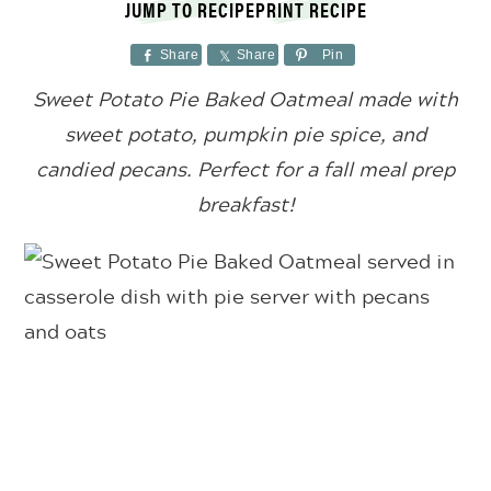
JUMP TO RECIPE
PRINT RECIPE
Share
Share
Pin
Sweet Potato Pie Baked Oatmeal made with
sweet potato, pumpkin pie spice, and
candied pecans. Perfect for a fall meal prep
breakfast!