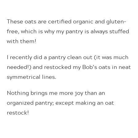
These oats are certified organic and gluten-
free, which is why my pantry is always stuffed
with them!
I recently did a pantry clean out (it was much
needed!) and restocked my Bob’s oats in neat
symmetrical lines.
Nothing brings me more joy than an
organized pantry; except making an oat
restock!