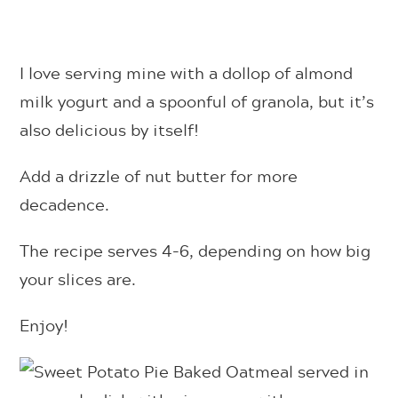
I love serving mine with a dollop of almond
milk yogurt and a spoonful of granola, but it’s
also delicious by itself!
Add a drizzle of nut butter for more
decadence.
The recipe serves 4-6, depending on how big
your slices are.
Enjoy!