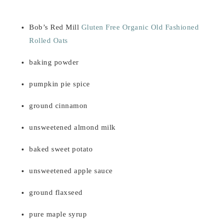
Bob’s Red Mill
Gluten Free Organic Old Fashioned
Rolled Oats
baking powder
pumpkin pie spice
ground cinnamon
unsweetened almond milk
baked sweet potato
unsweetened apple sauce
ground flaxseed
pure maple syrup