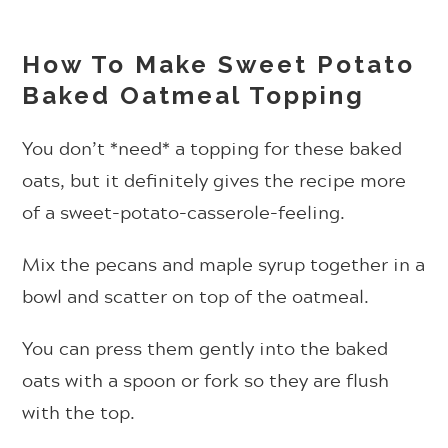
How To Make Sweet Potato
Baked Oatmeal Topping
You don’t *need* a topping for these baked
oats, but it definitely gives the recipe more
of a sweet-potato-casserole-feeling.
Mix the pecans and maple syrup together in a
bowl and scatter on top of the oatmeal.
You can press them gently into the baked
oats with a spoon or fork so they are flush
with the top.