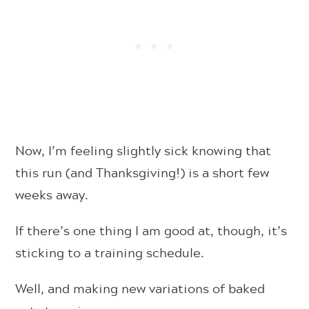
Now, I’m feeling slightly sick knowing that
this run (and Thanksgiving!) is a short few
weeks away.
If there’s one thing I am good at, though, it’s
sticking to a training schedule.
Well, and making new variations of baked