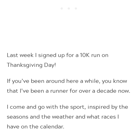
Last week I signed up for a 10K run on
Thanksgiving Day!
If you’ve been around here a while, you know
that I’ve been a runner for over a decade now.
I come and go with the sport, inspired by the
seasons and the weather and what races I
have on the calendar.