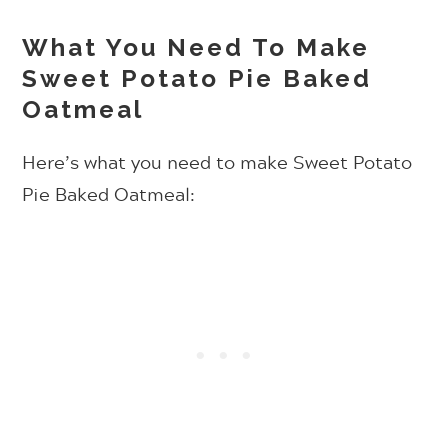
What You Need To Make
Sweet Potato Pie Baked
Oatmeal
Here’s what you need to make Sweet Potato
Pie Baked Oatmeal: