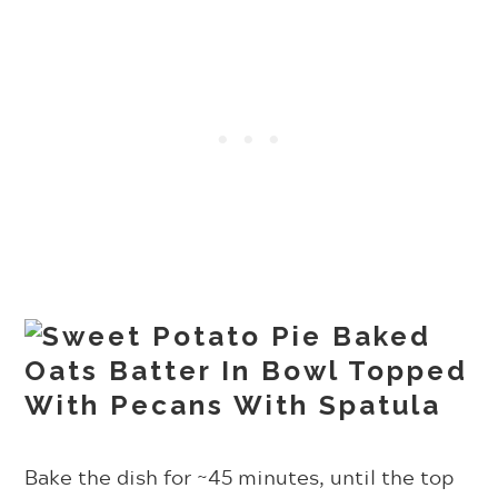
Bake the dish for ~45 minutes, until the top