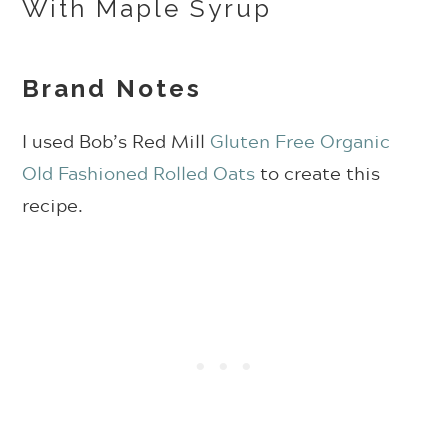
Brand Notes
I used Bob’s Red Mill
Gluten Free Organic
Old Fashioned Rolled Oats
to create this
recipe.