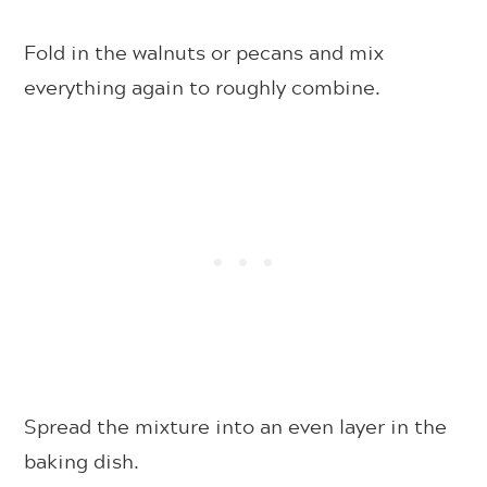
Fold in the walnuts or pecans and mix
everything again to roughly combine.
Spread the mixture into an even layer in the
baking dish.