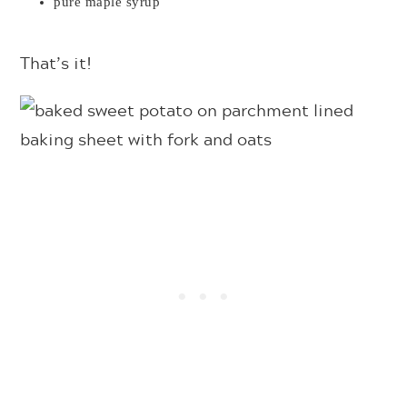
pure maple syrup
That’s it!