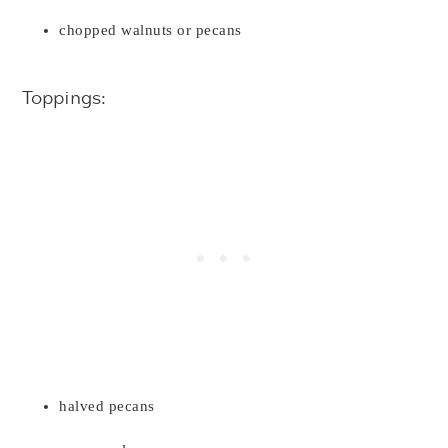
chopped walnuts or pecans
Toppings:
halved pecans