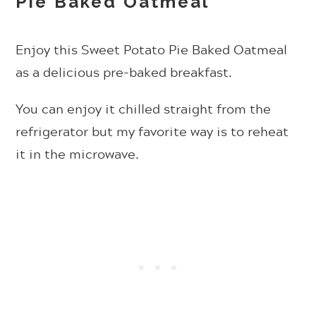
Pie Baked Oatmeal
Enjoy this Sweet Potato Pie Baked Oatmeal
as a delicious pre-baked breakfast.
You can enjoy it chilled straight from the
refrigerator but my favorite way is to reheat
it in the microwave.