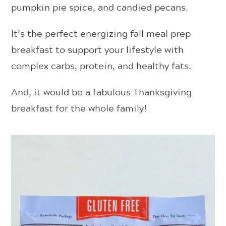
pumpkin pie spice, and candied pecans.
It’s the perfect energizing fall meal prep
breakfast to support your lifestyle with
complex carbs, protein, and healthy fats.
And, it would be a fabulous Thanksgiving
breakfast for the whole family!