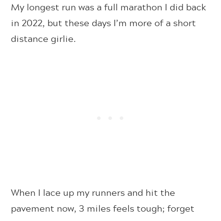
My longest run was a full marathon I did back
in 2022, but these days I’m more of a short
distance girlie.
When I lace up my runners and hit the
pavement now, 3 miles feels tough; forget