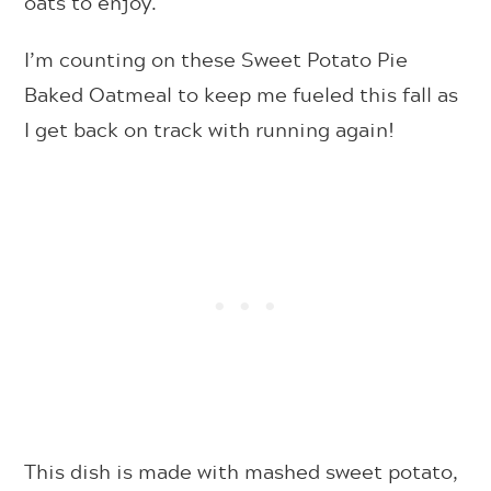
oats to enjoy.
I’m counting on these Sweet Potato Pie
Baked Oatmeal to keep me fueled this fall as
I get back on track with running again!
This dish is made with mashed sweet potato,