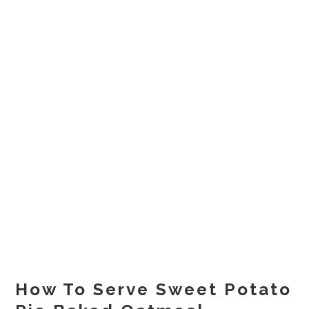
How To Serve Sweet Potato