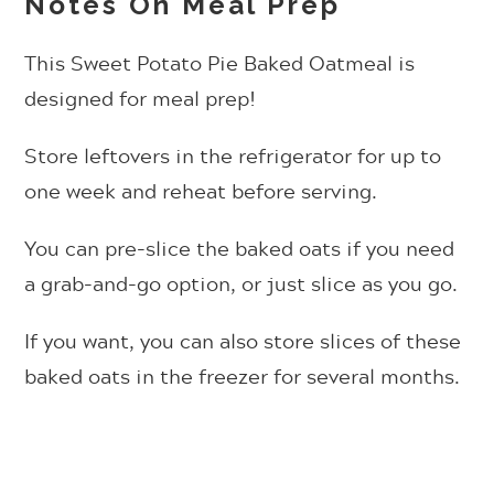
Notes On Meal Prep
This Sweet Potato Pie Baked Oatmeal is
designed for meal prep!
Store leftovers in the refrigerator for up to
one week and reheat before serving.
You can pre-slice the baked oats if you need
a grab-and-go option, or just slice as you go.
If you want, you can also store slices of these
baked oats in the freezer for several months.