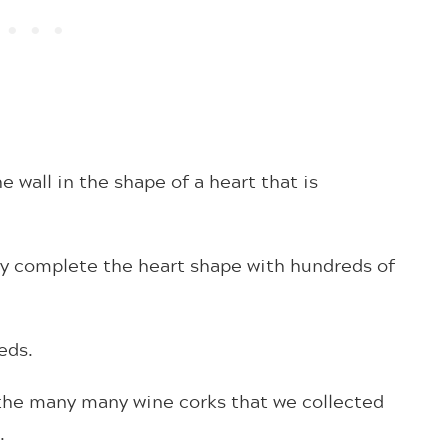
e wall in the shape of a heart that is
ey complete the heart shape with hundreds of
reds.
 the many many wine corks that we collected
0.