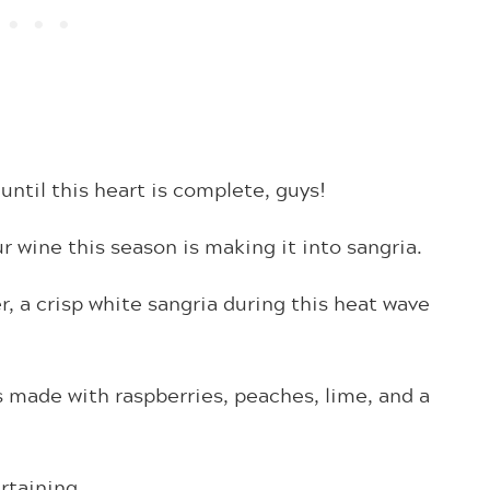
until this heart is complete, guys!
 wine this season is making it into sangria.
er, a crisp white sangria during this heat wave
s made with raspberries, peaches, lime, and a
rtaining.