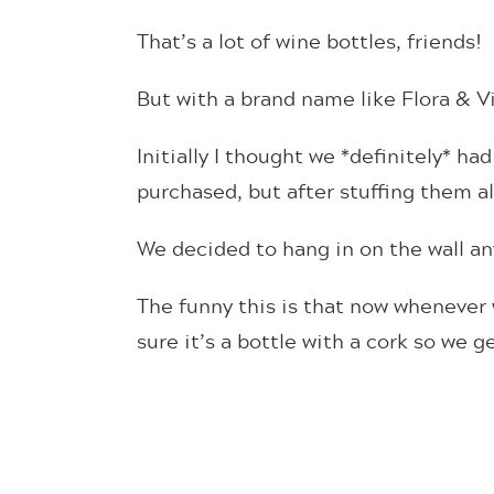
That’s a lot of wine bottles, friends!
But with a brand name like Flora & Vi
Initially I thought we *definitely* had
purchased, but after stuffing them all 
We decided to hang in on the wall any
The funny this is that now whenever 
sure it’s a bottle with a cork so we ge