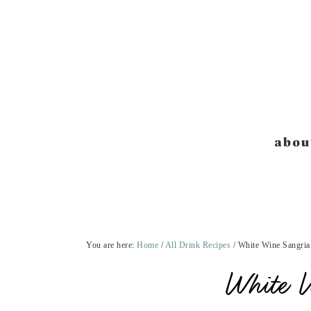
Skip
Skip
Skip
Skip
to
to
to
to
primary
main
primary
footer
navigation
content
sidebar
abou
You are here:
Home
/
All Drink Recipes
/
White Wine Sangria
White 