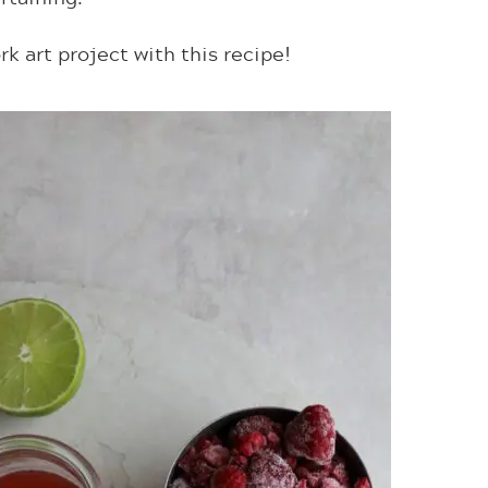
rk art project with this recipe!