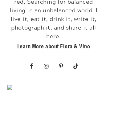
red. Searching for balanced
living in an unbalanced world. I
live it, eat it, drink it, write it,
photograph it, and share it all
here.
Learn More about Flora & Vino