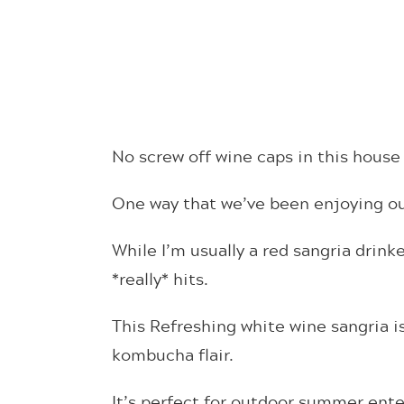
No screw off wine caps in this house 
One way that we’ve been enjoying our
While I’m usually a red sangria drink
*really* hits.
This Refreshing white wine sangria i
kombucha flair.
It’s perfect for outdoor summer ente