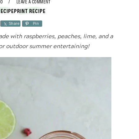
NO
LEAVE A COMMENT
RECIPE
PRINT RECIPE
Share
Pin
de with raspberries, peaches, lime, and a
for outdoor summer entertaining!