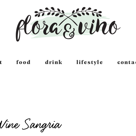
t
food
drink
lifestyle
conta
Wine Sangria