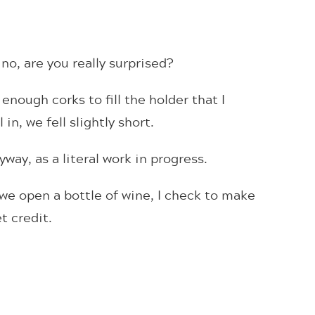
no, are you really surprised?
 enough corks to fill the holder that I
in, we fell slightly short.
way, as a literal work in progress.
we open a bottle of wine, I check to make
t credit.