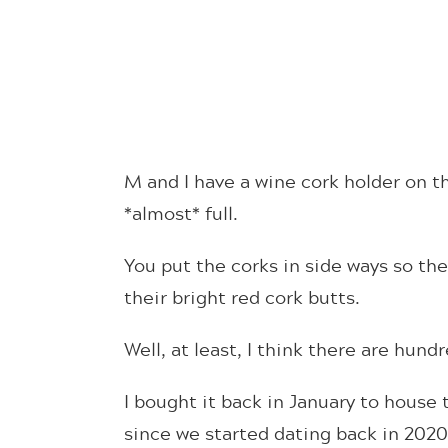
M and I have a wine cork holder on th
*almost* full.
You put the corks in side ways so th
their bright red cork butts.
Well, at least, I think there are hund
I bought it back in January to house
since we started dating back in 202