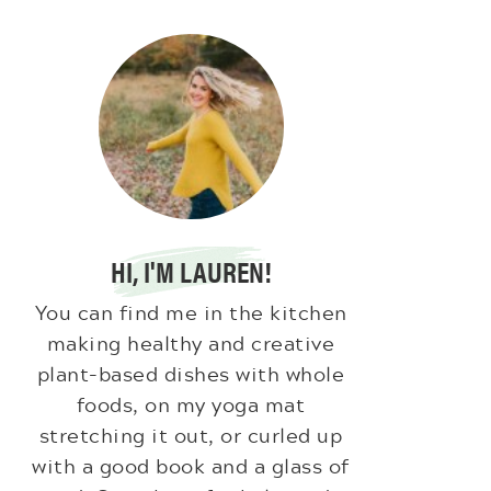
HI, I'M LAUREN!
You can find me in the kitchen
making healthy and creative
plant-based dishes with whole
foods, on my yoga mat
stretching it out, or curled up
with a good book and a glass of