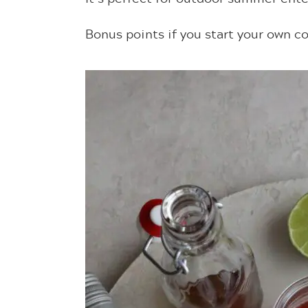
Bonus points if you start your own co