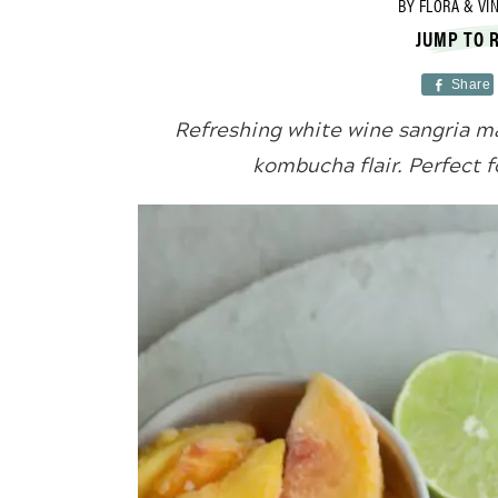
BY
FLORA & VI
JUMP TO 
Share
Refreshing white wine sangria ma
kombucha flair. Perfect 