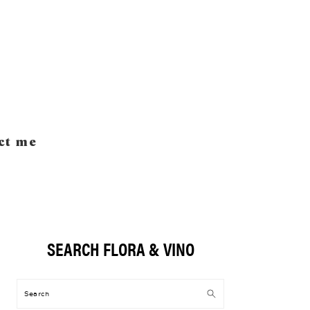
ct me
SEARCH FLORA & VINO
Primary
Sidebar
Search